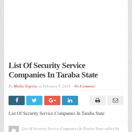
List Of Security Service
Companies In Taraba State
By
Media Nigeria
on
February 8, 2018
No Comment
List Of Security Service Companies In Taraba State
List Of Security Service Companies In Taraba State
added by