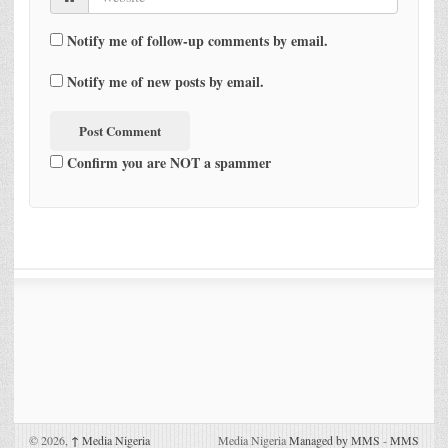
Notify me of follow-up comments by email.
Notify me of new posts by email.
Confirm you are NOT a spammer
© 2026,
↑
Media Nigeria
Media Nigeria
Managed by MMS
-
MMS