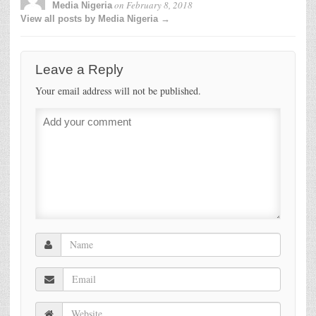
on
February 8, 2018
Media Nigeria
View all posts by Media Nigeria →
Leave a Reply
Your email address will not be published.