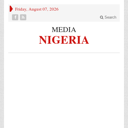
Friday, August 07, 2026
Search
MEDIA
NIGERIA