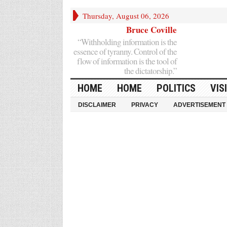
Thursday, August 06, 2026
Bruce Coville
“Withholding information is the
essence of tyranny. Control of the
flow of information is the tool of
the dictatorship.”
HOME
HOME
POLITICS
VIS
DISCLAIMER
PRIVACY
ADVERTISEMENT