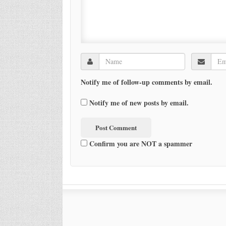
Notify me of follow-up comments by email.
Notify me of new posts by email.
Confirm you are NOT a spammer