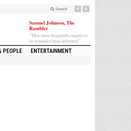
Search
Samuel Johnson, The
Rambler
“Men more frequently require to
be reminded than informed.”
& PEOPLE
ENTERTAINMENT