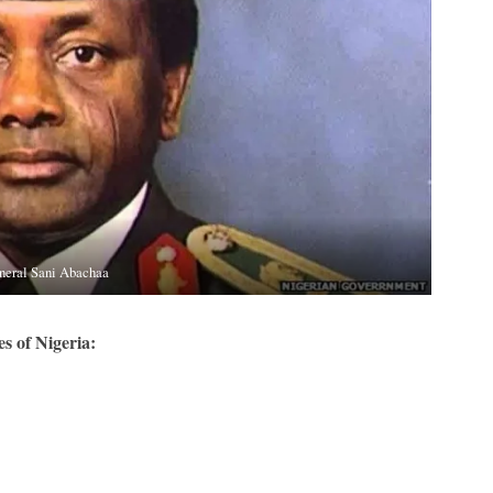
neral Sani Abachaa
s of Nigeria: