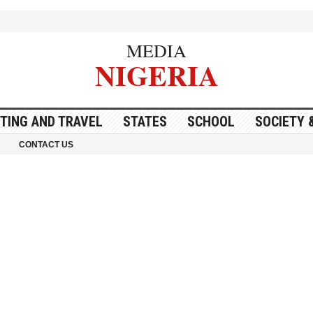
MEDIA
NIGERIA
ITING AND TRAVEL
STATES
SCHOOL
SOCIETY 
CONTACT US