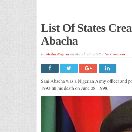
List Of States Cre
Abacha
By
Media Nigeria
on
March 22, 2018
No Comment
Sani Abacha was a Nigerian Army officer and poli
1993 till his death on June 08, 1998.