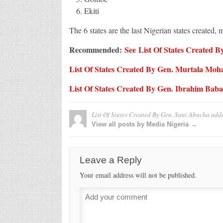
Ekiti
The 6 states are the last Nigerian states created, 
Recommended:
See List Of States Created
List Of States Created By Gen. Murtala M
List Of States Created By Gen. Ibrahim Bab
List Of States Created By Gen. Sani Abacha
add
View all posts by Media Nigeria →
Leave a Reply
Your email address will not be published.