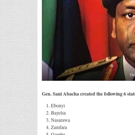
Ge
Gen. Sani Abacha created the following 6 state
Ebonyi
Bayelsa
Nasarawa
Zamfara
Gombe