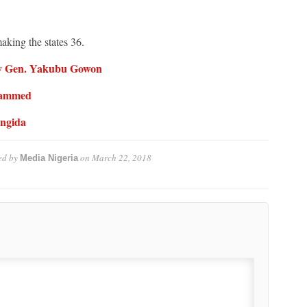
making the states 36.
 By Gen. Yakubu Gowon
ohammed
angida
ed by
on
March 22, 2018
Media Nigeria