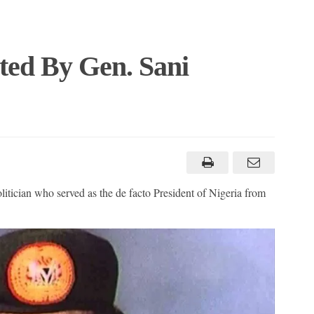
ated By Gen. Sani
tician who served as the de facto President of Nigeria from