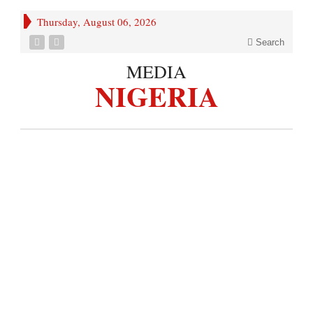
Thursday, August 06, 2026
Search
MEDIA
NIGERIA