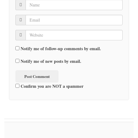
Notify me of follow-up comments by email.
Notify me of new posts by email.
Confirm you are NOT a spammer