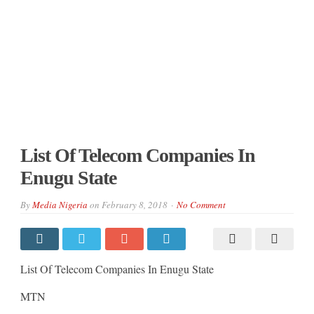
List Of Telecom Companies In
Enugu State
By
Media Nigeria
on
February 8, 2018
No Comment
List Of Telecom Companies In Enugu State
MTN