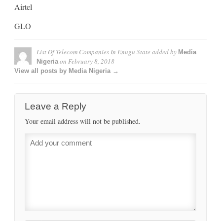
Airtel
GLO
List Of Telecom Companies In Enugu State
added by
Media
on
February 8, 2018
Nigeria
View all posts by Media Nigeria →
Leave a Reply
Your email address will not be published.