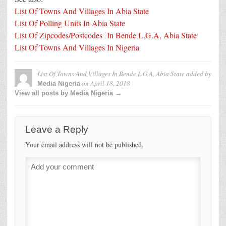
List Of Towns And Villages In Abia State
List Of Polling Units In Abia State
List Of Zipcodes/Postcodes In Bende L.G.A, Abia State
List Of Towns And Villages In Nigeria
List Of Towns And Villages In Bende L.G.A, Abia State
added by
on
April 18, 2018
Media Nigeria
View all posts by Media Nigeria →
Leave a Reply
Your email address will not be published.