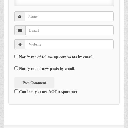
Notify me of follow-up comments by email.
Notify me of new posts by email.
Confirm you are NOT a spammer