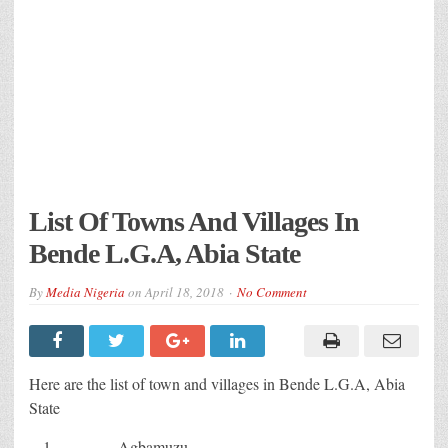
List Of Towns And Villages In
Bende L.G.A, Abia State
By
Media Nigeria
on
April 18, 2018
No Comment
Here are the list of town and villages in Bende L.G.A, Abia
State
Agbamuzu