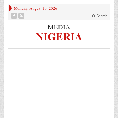
Monday, August 10, 2026
Search
MEDIA
NIGERIA