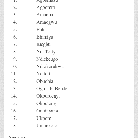
Agbomiri
Amaoba
Amaogwu
Etiti
Ishimigu
Isiegbu
Ndi-Torty
Ndiekeugo
Ndiokorukwu
Nditoli
Obuohia
Ogo Ubi Bende
Okporoenyi
Okputong
Onuinyana
Ukpom
Umuokoro
See also: