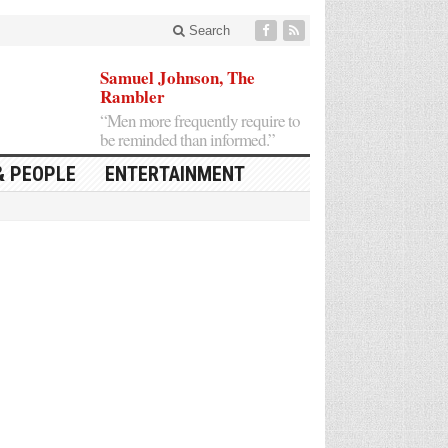
Search
Samuel Johnson, The
Rambler
“Men more frequently require to
be reminded than informed.”
& PEOPLE
ENTERTAINMENT