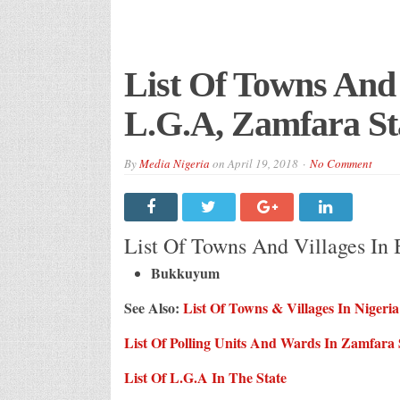
List Of Towns And
L.G.A, Zamfara St
By
Media Nigeria
on
April 19, 2018
No Comment
List Of Towns And Villages In
Bukkuyum
See Also:
List Of
Towns & Villages
In Nigeria
List Of Polling Units And Wards In Zamfara 
List Of L.G.A In The State