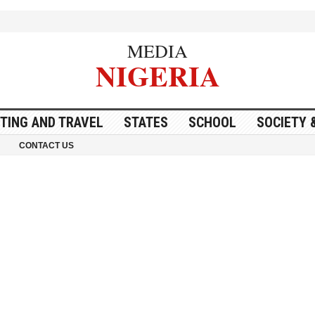
MEDIA
NIGERIA
ITING AND TRAVEL
STATES
SCHOOL
SOCIETY 
CONTACT US