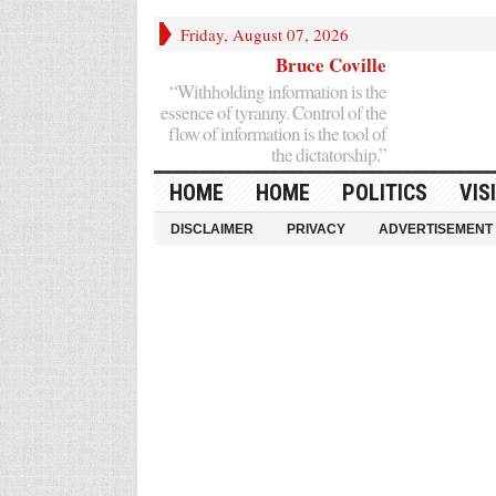
Friday, August 07, 2026
Bruce Coville
“Withholding information is the
essence of tyranny. Control of the
flow of information is the tool of
the dictatorship.”
HOME
HOME
POLITICS
VIS
DISCLAIMER
PRIVACY
ADVERTISEMENT