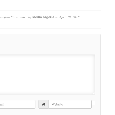
Zamfara State
added by
on
April 19, 2018
Media Nigeria