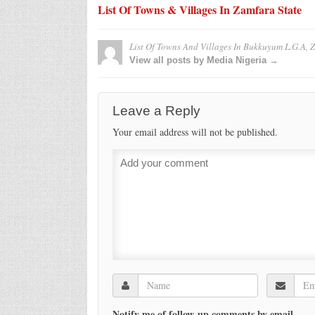
List Of Towns & Villages In Zamfara State
List Of Towns And Villages In Bukkuyum L.G.A, 
View all posts by Media Nigeria →
Leave a Reply
Your email address will not be published.
Notify me of follow-up comments by email.