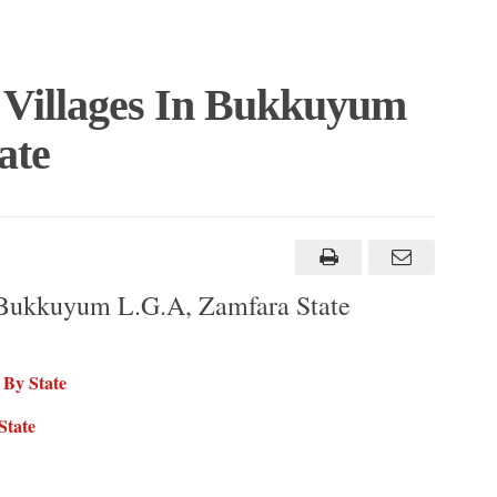
 Villages In Bukkuyum
ate
 Bukkuyum L.G.A, Zamfara State
 By State
State