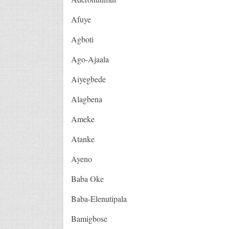
Afuye
Agboti
Ago-Ajaala
Aiyegbede
Alagbena
Ameke
Atanke
Ayeno
Baba Oke
Baba-Elenutipala
Bamigbose