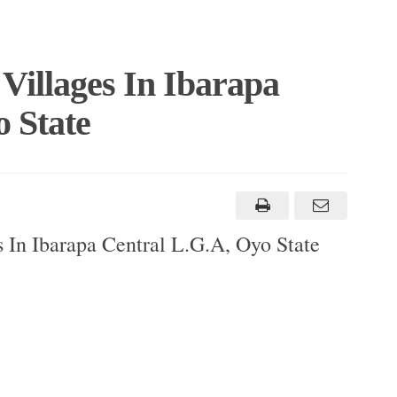
Villages In Ibarapa
 State
 In Ibarapa Central L.G.A, Oyo State