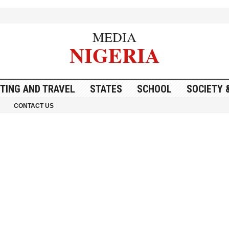
MEDIA
NIGERIA
ITING AND TRAVEL
STATES
SCHOOL
SOCIETY 
CONTACT US