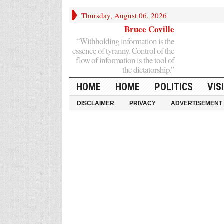
Thursday, August 06, 2026
Bruce Coville
“Withholding information is the
essence of tyranny. Control of the
flow of information is the tool of
the dictatorship.”
HOME
HOME
POLITICS
VIS
DISCLAIMER
PRIVACY
ADVERTISEMENT