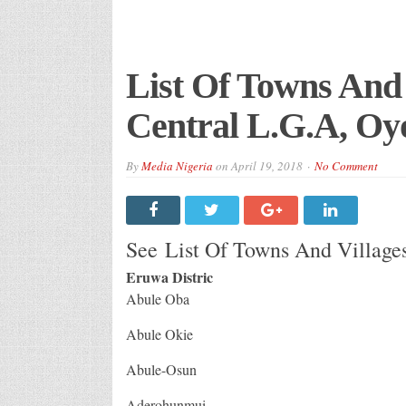
List Of Towns And 
Central L.G.A, Oyo
By
Media Nigeria
on
April 19, 2018
No Comment
See List Of Towns And Villages
Eruwa Distric
Abule Oba
Abule Okie
Abule-Osun
Aderohunmui