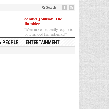
Search
Samuel Johnson, The
Rambler
“Men more frequently require to
be reminded than informed.”
& PEOPLE
ENTERTAINMENT