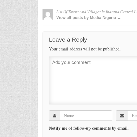
List Of Towns And Villages In Ibarapa Central L
View all posts by Media Nigeria →
Leave a Reply
Your email address will not be published.
Notify me of follow-up comments by email.