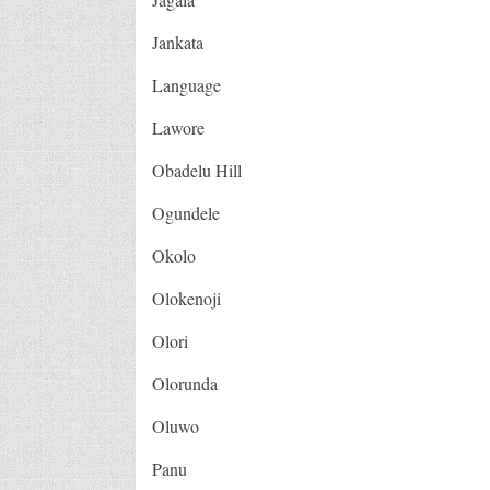
Jankata
Language
Lawore
Obadelu Hill
Ogundele
Okolo
Olokenoji
Olori
Olorunda
Oluwo
Panu