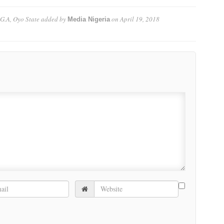
.G.A, Oyo State
added by
on
April 19, 2018
Media Nigeria