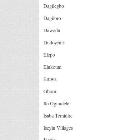
Dagilegbo
Dagiloro
Dawodu
Dudoyemi
Elepo
Elukotun
Eruwa
Gboru
Ilo Ogundele
Isaba Temidire
Iseyin Villages
Jagala