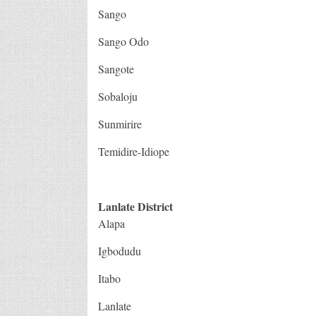
Sango
Sango Odo
Sangote
Sobaloju
Sunmirire
Temidire-Idiope
Lanlate District
Alapa
Igbodudu
Itabo
Lanlate