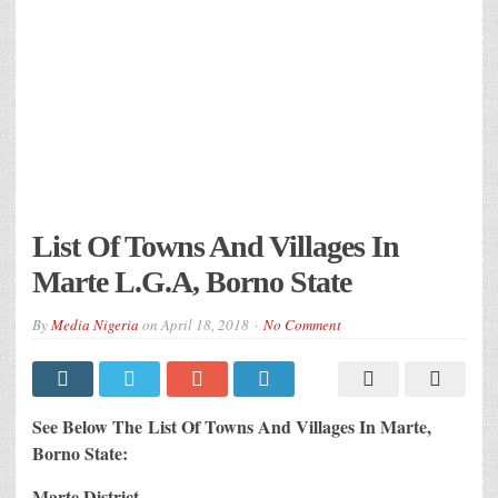
List Of Towns And Villages In
Marte L.G.A, Borno State
By
Media Nigeria
on
April 18, 2018
No Comment
See Below The List Of Towns And Villages In Marte,
Borno State:
Marte District