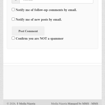
Notify me of follow-up comments by email.
Notify me of new posts by email.
Confirm you are NOT a spammer
© 2026,
↑
Media Nigeria
Media Nigeria
Managed by MMS
-
MMS