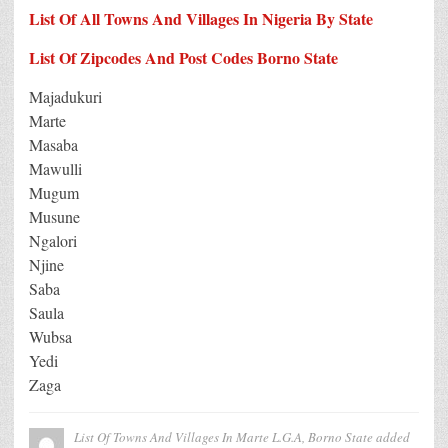
List Of All Towns And Villages In Nigeria By State
List Of Zipcodes And Post Codes Borno State
Majadukuri
Marte
Masaba
Mawulli
Mugum
Musune
Ngalori
Njine
Saba
Saula
Wubsa
Yedi
Zaga
List Of Towns And Villages In Marte L.G.A, Borno State
added