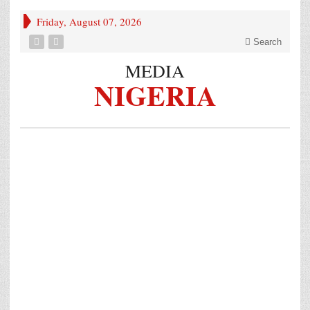
Friday, August 07, 2026
Search
MEDIA
NIGERIA