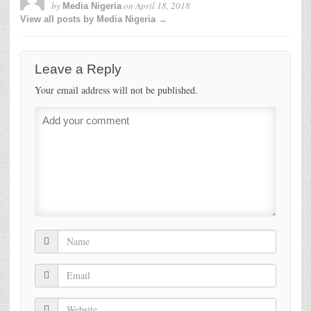
by
on
April 18, 2018
Media Nigeria
View all posts by Media Nigeria →
Leave a Reply
Your email address will not be published.