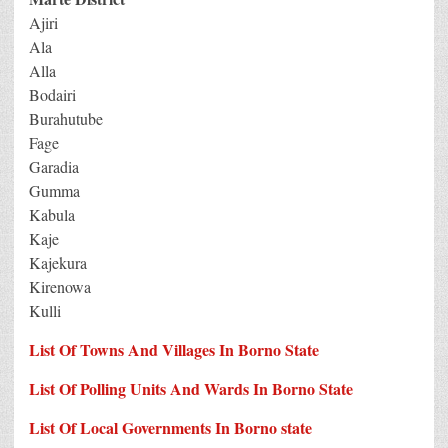
Ajiri
Ala
Alla
Bodairi
Burahutube
Fage
Garadia
Gumma
Kabula
Kaje
Kajekura
Kirenowa
Kulli
List Of Towns And Villages In Borno State
List Of Polling Units And Wards In Borno State
List Of Local Governments In Borno state