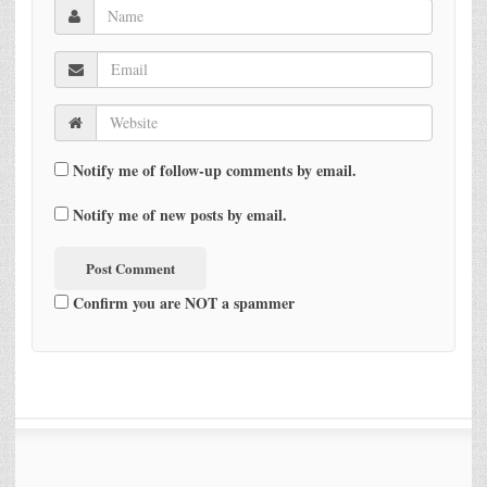
Notify me of follow-up comments by email.
Notify me of new posts by email.
Confirm you are NOT a spammer