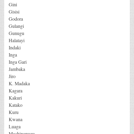
Gini
Gisisi
Godora
Gulangi
Gunugu
Halatayi
Indaki
Inga
Inga Gari
Jambaka
Jiro
K. Madaka
Kagara
Kakuri
Katako
Kuru
Kwana
Luaga
Machinanugu