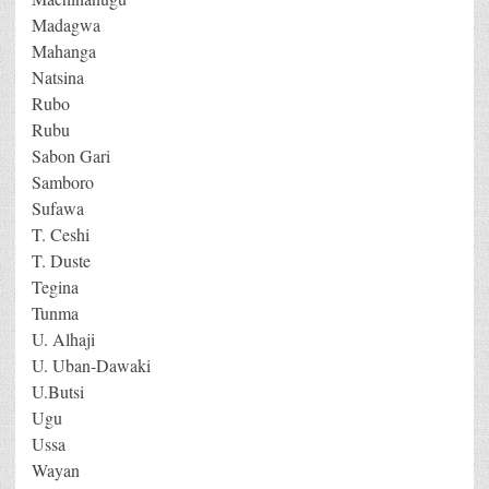
Madagwa
Mahanga
Natsina
Rubo
Rubu
Sabon Gari
Samboro
Sufawa
T. Ceshi
T. Duste
Tegina
Tunma
U. Alhaji
U. Uban-Dawaki
U.Butsi
Ugu
Ussa
Wayan