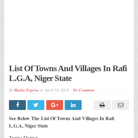
List Of Towns And Villages In Rafi
L.G.A, Niger State
By
Media Nigeria
on
April 19, 2018
No Comment
See Below The List Of Towns And Villages In Rafi
L.G.A, Niger State
Tegina District