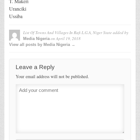
T. Makeri
Uranciki
Ussiba
List Of Towns And Villages In Rafi L.G.A, Niger State
added by
on
April 19, 2018
Media Nigeria
View all posts by Media Nigeria →
Leave a Reply
Your email address will not be published.