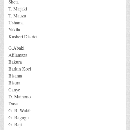
Sheta
T. Maijaki
T. Mauzu
Ushama
Yakila
Kusheri District
G.Abaki
Afilamaza
Bakura
Barkin Koci
Bisama
Bisura
Canye
D. Mainono
Dasa
G. B. Wakili
G. Bagugu
G. Baji