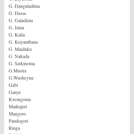
G. Dangaladima
G. Dassa
G. Galadima
G. Jatau
G. Kalia
G. Kuyambana
G. Maiduku
G. Nakada
G. Sarkinoma
G.Masira
G.Wusheynu
Gabi
Ganye
Kwongoma
Maikujeri
Mangoro
Pandogori
Ringa