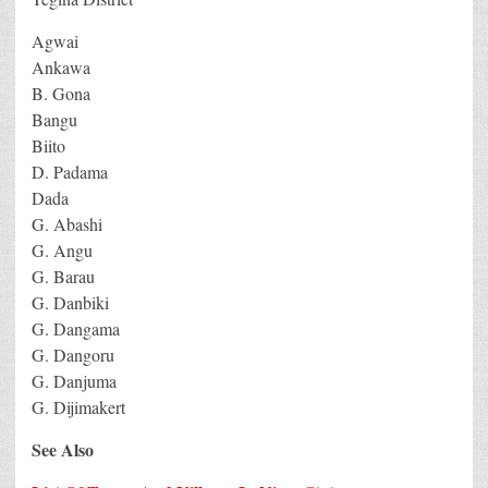
Agwai
Ankawa
B. Gona
Bangu
Biito
D. Padama
Dada
G. Abashi
G. Angu
G. Barau
G. Danbiki
G. Dangama
G. Dangoru
G. Danjuma
G. Dijimakert
See Also