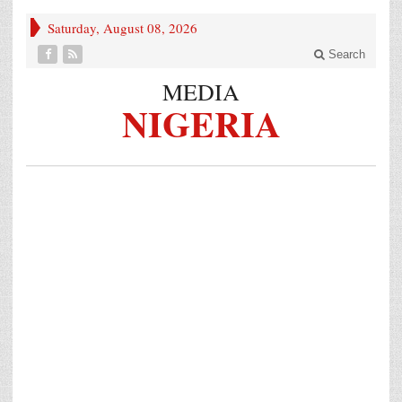
Saturday, August 08, 2026
Search
MEDIA
NIGERIA