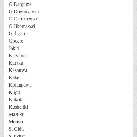
G.Danjuma
G.Dogonkagari
G.Gamahemari
G.Jibomakeri
Gidigori
Godere
Jakiri
K. Kano
Karaku
Kashuwa
Keke
Kofanpawa
Kugu
Kukoki
Kusheriki
Masuku
Moogo
S. Gida
S. ukusu