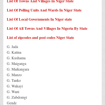
List Of Towns And Villages In Niger State
List Of Polling Units And Wards In Niger State
List Of Local Governments In Niger state
List Of All Towns And Villages In Nigeria By State
List of zipcodes and post codes Niger State
G. Jada
G. Katina
G. Kushama
G. Maiganga
G. Maikangara
G. Manzo
G. Tanko
G. Wakayi
G. Wani
G. Zubdomgi
Gende