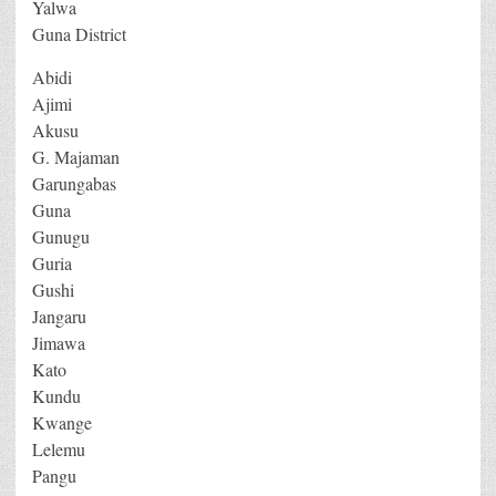
Yalwa
Guna District
Abidi
Ajimi
Akusu
G. Majaman
Garungabas
Guna
Gunugu
Guria
Gushi
Jangaru
Jimawa
Kato
Kundu
Kwange
Lelemu
Pangu