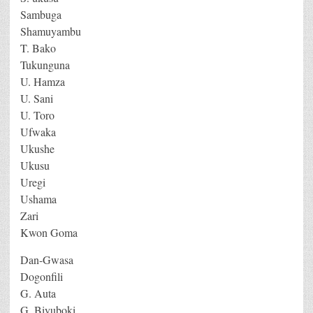
Sambuga
Shamuyambu
T. Bako
Tukunguna
U. Hamza
U. Sani
U. Toro
Ufwaka
Ukushe
Ukusu
Uregi
Ushama
Zari
Kwon Goma
Dan-Gwasa
Dogonfili
G. Auta
G. Biyuboki