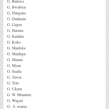
G. Bidawa
G. Bwabiyu
G. Dangana
G. Dankanu
G. Gajere
G. Haruna
G. Kadaku
G. Koko
G. Maidoka
G. Maidugu
G. Maima
G. Myau
G. Sualia
G. Tawai
G. Telu
G. Ukuru
G. W. Mmaturu
G. Wagari
G.. S. usama