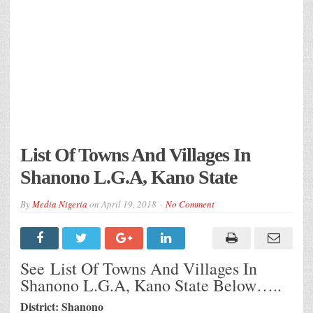
List Of Towns And Villages In
Shanono L.G.A, Kano State
By
Media Nigeria
on
April 19, 2018
No Comment
See List Of Towns And Villages In
Shanono L.G.A, Kano State Below…..
District: Shanono