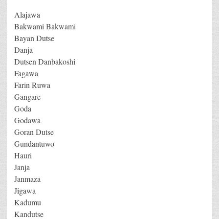
Alajawa
Bakwami Bakwami
Bayan Dutse
Danja
Dutsen Danbakoshi
Fagawa
Farin Ruwa
Gangare
Goda
Godawa
Goran Dutse
Gundantuwo
Hauri
Janja
Janmaza
Jigawa
Kadumu
Kandutse