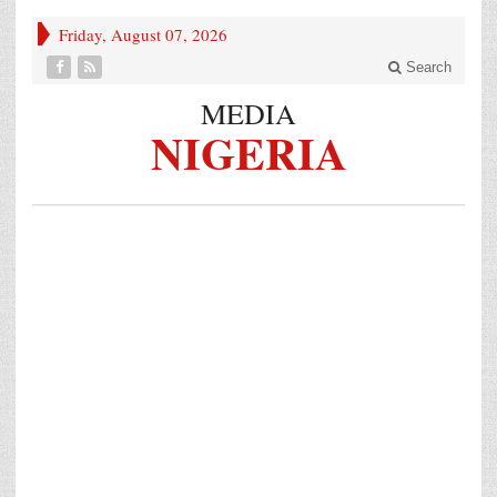
Friday, August 07, 2026
Search
MEDIA
NIGERIA