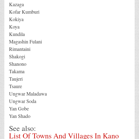
Kazaga
Kofar Kumburi
Kokiya
Koya
Kundila
Magashin Fulani
Rimantaini
Shakogi
Shanono
Takama
Taujeri
Tsaure
Ungwar Maladawa
Ungwar Soda
Yan Gobe
Yan Shado
See also:
List Of Towns And Villages In Kano