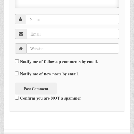
Notify me of follow-up comments by email.
Notify me of new posts by email.
Confirm you are NOT a spammer