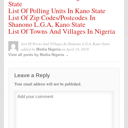
State
List Of Polling Units In Kano State
List Of Zip Codes/Postcodes In
Shanono L.G.A, Kano State
List Of Towns And Villages In Nigeria
List Of Towns And Villages In Shanono L.G.A, Kano State
added by
on
April 19, 2018
Media Nigeria
View all posts by Media Nigeria →
Leave a Reply
Your email address will not be published.