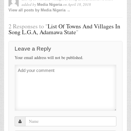
added by
on
April 18, 2018
Media Nigeria
View all posts by Media Nigeria →
2 Responses to "
List Of Towns And Villages In
Song L.G.A, Adamawa State
"
Leave a Reply
Your email address will not be published.