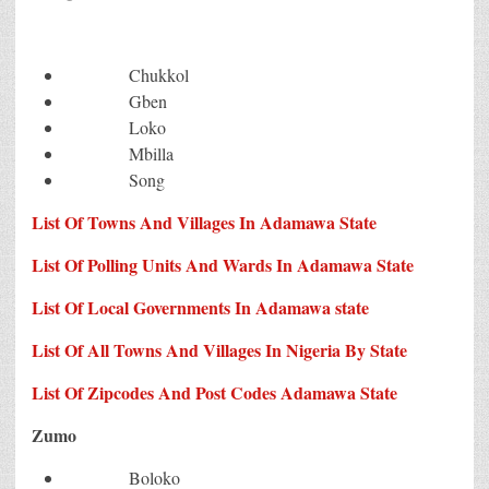
Chukkol
Gben
Loko
Mbilla
Song
List Of Towns And Villages In Adamawa State
List Of Polling Units And Wards In Adamawa State
List Of Local Governments In Adamawa state
List Of All Towns And Villages In Nigeria By State
List Of Zipcodes And Post Codes Adamawa State
Zumo
Boloko