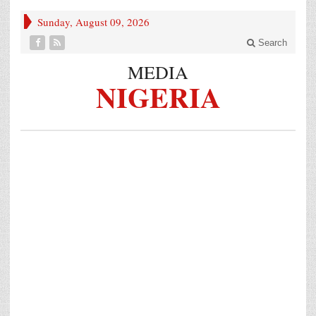
Sunday, August 09, 2026
Search
MEDIA
NIGERIA