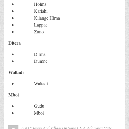
Holma
Karlahi
Kilange Hirna
Lappae
Zuno
Ditera
Dirma
Dumne
Waltadi
Waltadi
Mboi
Gudu
Mboi
List Of Towns And Villages In Song L.G.A, Adamawa State