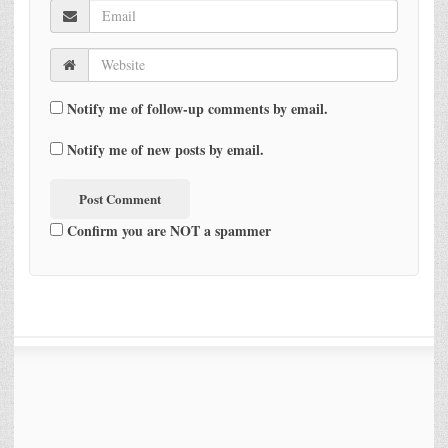
Notify me of follow-up comments by email.
Notify me of new posts by email.
Confirm you are NOT a spammer