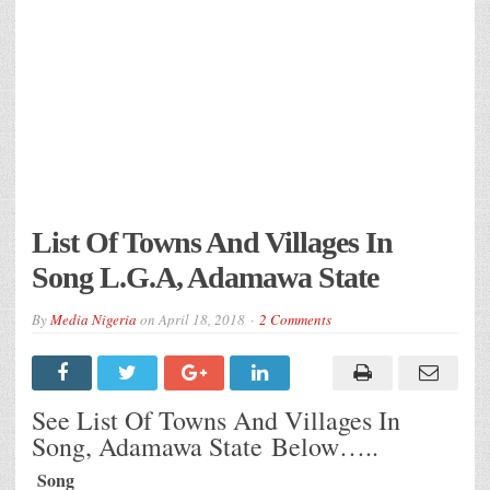
List Of Towns And Villages In
Song L.G.A, Adamawa State
By
Media Nigeria
on
April 18, 2018
2 Comments
See List Of Towns And Villages In
Song, Adamawa State Below…..
Song