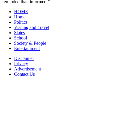
reminded than informed.”
HOME
Home
Politics
Visiting and Travel
States
School
Society & People
Entertainment
Disclaimer
Privacy
Advertisement
Contact Us