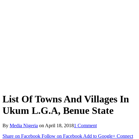
List Of Towns And Villages In
Ukum L.G.A, Benue State
By
Media Nigeria
on
April 18, 2018
1 Comment
Share on Facebook
Follow on Facebook
Add to Google+
Connect