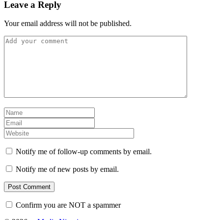
Leave a Reply
Your email address will not be published.
Notify me of follow-up comments by email.
Notify me of new posts by email.
Confirm you are NOT a spammer