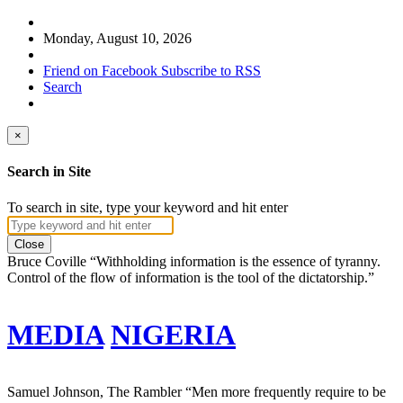
Monday, August 10, 2026
Friend on Facebook
Subscribe to RSS
Search
×
Search in Site
To search in site, type your keyword and hit enter
Close
Bruce Coville
“Withholding information is the essence of tyranny.
Control of the flow of information is the tool of the dictatorship.”
MEDIA
NIGERIA
Samuel Johnson, The Rambler
“Men more frequently require to be