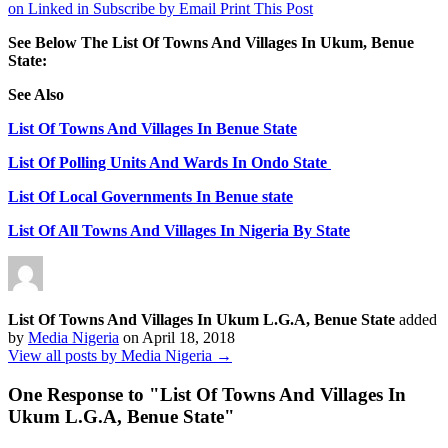
on Linked in
Subscribe by Email
Print This Post
See Below The List Of Towns And Villages In Ukum, Benue
State:
See Also
List Of Towns And Villages In Benue State
List Of Polling Units And Wards In Ondo State
List Of Local Governments In Benue state
List Of All Towns And Villages In Nigeria By State
List Of Towns And Villages In Ukum L.G.A, Benue State
added
by
Media Nigeria
on
April 18, 2018
View all posts by Media Nigeria →
One Response to "
List Of Towns And Villages In
Ukum L.G.A, Benue State
"