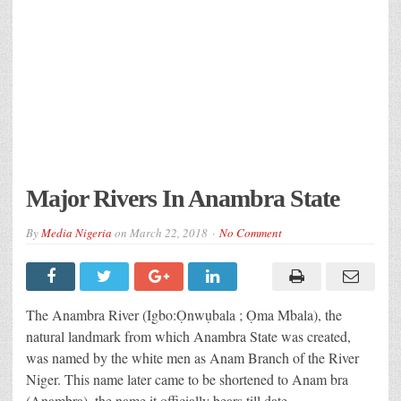
Major Rivers In Anambra State
By
Media Nigeria
on
March 22, 2018
No Comment
The Anambra River (Igbo:Ọnwụbala ; Ọma Mbala), the
natural landmark from which Anambra State was created,
was named by the white men as Anam Branch of the River
Niger. This name later came to be shortened to Anam bra
(Anambra), the name it officially bears till date.