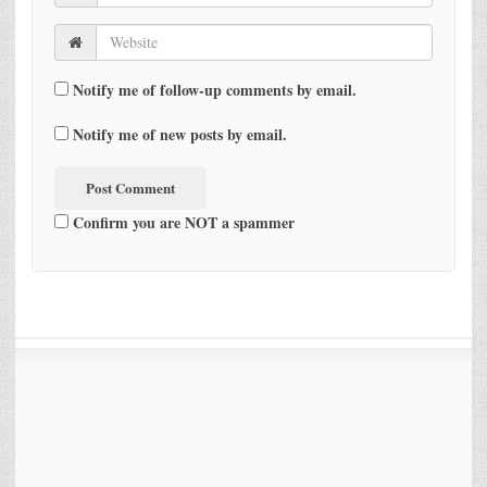
Notify me of follow-up comments by email.
Notify me of new posts by email.
Confirm you are NOT a spammer