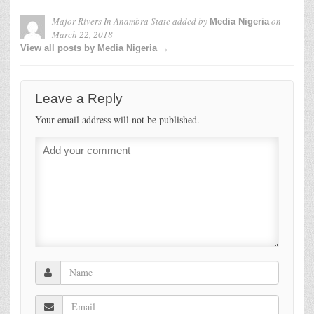
Major Rivers In Anambra State
added by
on
Media Nigeria
March 22, 2018
View all posts by Media Nigeria →
Leave a Reply
Your email address will not be published.