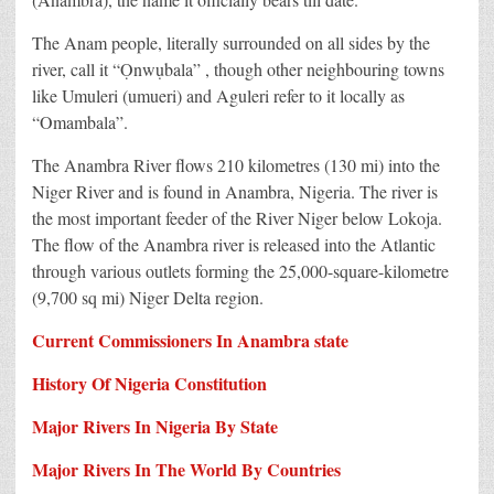
The Anam people, literally surrounded on all sides by the
river, call it “Ọnwụbala” , though other neighbouring towns
like Umuleri (umueri) and Aguleri refer to it locally as
“Omambala”.
The Anambra River flows 210 kilometres (130 mi) into the
Niger River and is found in Anambra, Nigeria. The river is
the most important feeder of the River Niger below Lokoja.
The flow of the Anambra river is released into the Atlantic
through various outlets forming the 25,000-square-kilometre
(9,700 sq mi) Niger Delta region.
Current Commissioners In Anambra state
History Of Nigeria Constitution
Major Rivers In Nigeria By State
Major Rivers In The World By Countries