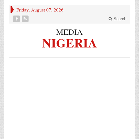
Friday, August 07, 2026
Search
MEDIA
NIGERIA