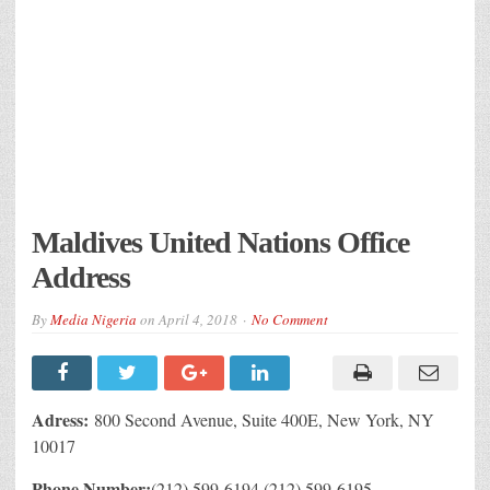
Maldives United Nations Office
Address
By
Media Nigeria
on
April 4, 2018
No Comment
Adress:
800 Second Avenue, Suite 400E, New York, NY
10017
Phone Number:
(212) 599-6194,(212) 599-6195