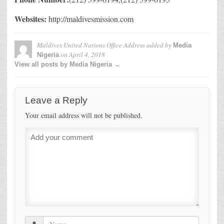
Websites:
http://maldivesmission.com
Maldives United Nations Office Address
added by
Media
on
April 4, 2018
Nigeria
View all posts by Media Nigeria →
Leave a Reply
Your email address will not be published.