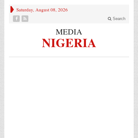
Saturday, August 08, 2026
Search
MEDIA
NIGERIA