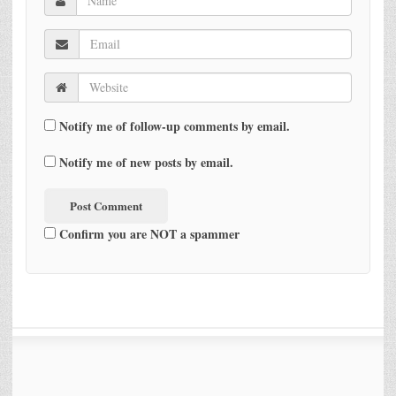
Notify me of follow-up comments by email.
Notify me of new posts by email.
Confirm you are NOT a spammer