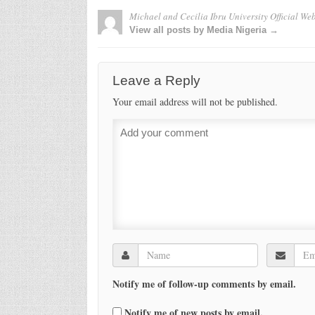
Michael and Cecilia Ibru University Official Web
View all posts by Media Nigeria →
Leave a Reply
Your email address will not be published.
Notify me of follow-up comments by email.
Notify me of new posts by email.