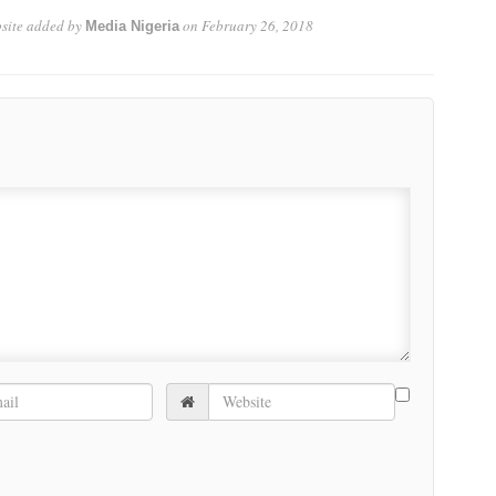
site
added by
on
February 26, 2018
Media Nigeria