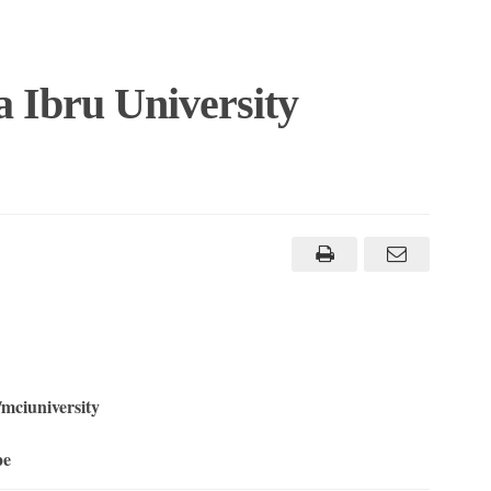
a Ibru University
mciuniversity
ape