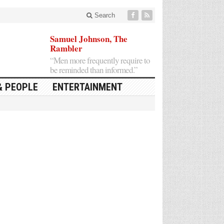
Search
Samuel Johnson, The
Rambler
“Men more frequently require to
be reminded than informed.”
& PEOPLE
ENTERTAINMENT