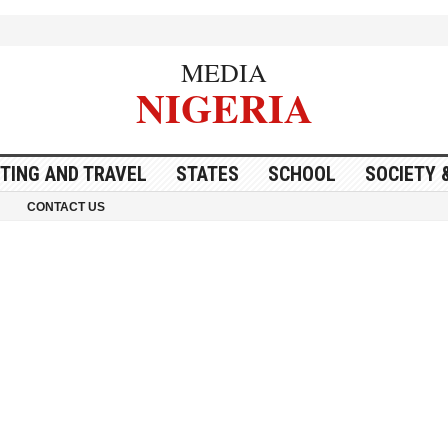
MEDIA
NIGERIA
ITING AND TRAVEL
STATES
SCHOOL
SOCIETY 
CONTACT US