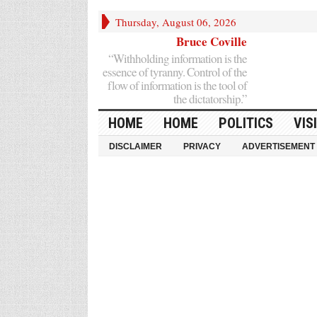
Thursday, August 06, 2026
Bruce Coville
“Withholding information is the
essence of tyranny. Control of the
flow of information is the tool of
the dictatorship.”
HOME
HOME
POLITICS
VIS
DISCLAIMER
PRIVACY
ADVERTISEMENT