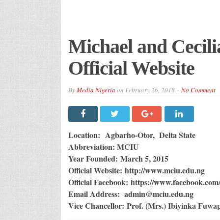
Michael and Cecili
Official Website
By
Media Nigeria
on
February 26, 2018
No Comment
Location: Agbarho-Otor, Delta State
Abbreviation: MCIU
Year Founded: March 5, 2015
Official Website: http://www.mciu.edu.ng
Official Facebook: https://www.facebook.com/
Email Address: admin@mciu.edu.ng
Vice Chancellor: Prof. (Mrs.) Ibiyinka Fuw