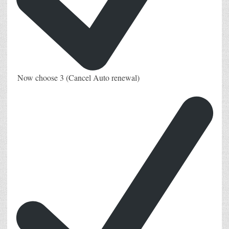
Now choose 3 (Cancel Auto renewal)