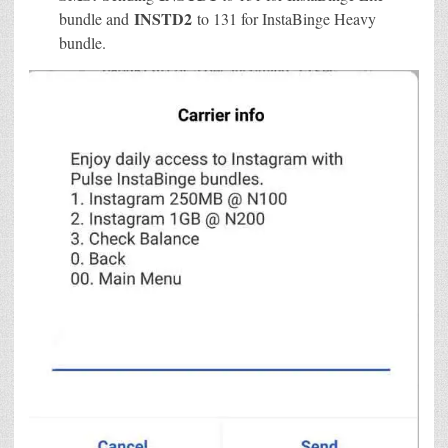
INSTD2
bundle and
to 131 for InstaBinge Heavy
bundle.