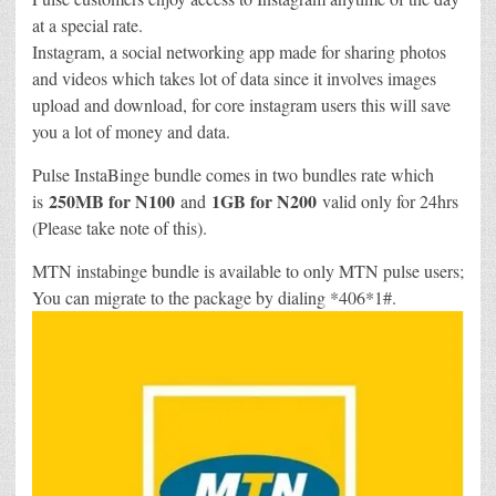
at a special rate.
Instagram, a social networking app made for sharing photos
and videos which takes lot of data since it involves images
upload and download, for core instagram users this will save
you a lot of money and data.
Pulse InstaBinge bundle comes in two bundles rate which
250MB for N100
1GB for N200
is
and
valid only for 24hrs
(Please take note of this).
MTN instabinge bundle is available to only MTN pulse users;
You can migrate to the package by dialing *406*1#.