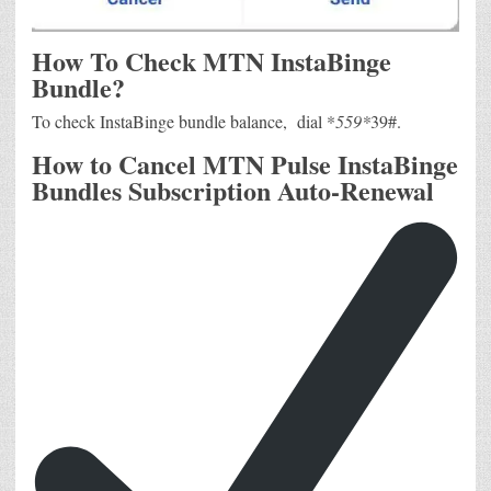
How To Check MTN InstaBinge
Bundle?
To check InstaBinge bundle balance, dial *
559*
39#.
How to Cancel MTN Pulse InstaBinge
Bundles Subscription Auto-Renewal