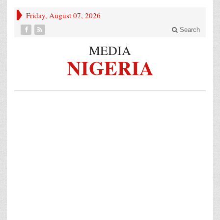
Friday, August 07, 2026
Search
MEDIA
NIGERIA