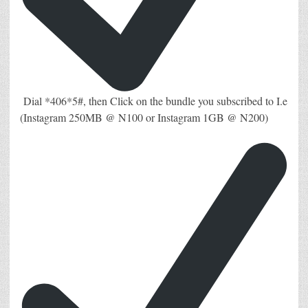
Dial *406*5#, then Click on the bundle you subscribed to I.e
(Instagram 250MB @ N100 or Instagram 1GB @ N200)