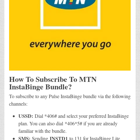
How To Subscribe To MTN
InstaBinge Bundle?
To subscribe to any Pulse InstaBinge bundle via the following
channels:
USSD:
Dial *406# and select your preferred InstaBinge
plan. You can also dial *406*5# if you are already
familiar with the bundle.
SMS:
INSTD1
Sending
to 131 for InstaBinge Lite