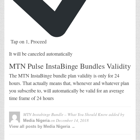
Tap on 1, Proceed
It will be canceled automatically
MTN Pulse InstaBinge Bundles Validity
The MTN InstaBinge bundle plan validity is only for 24
hours. That actually means that, whenever and whatever plan
you subscribe to, will automatically be valid for an average
time frame of 24 hours
MTN Instabinge Bundle – What You Should Know
added by
on
December 14, 2018
Media Nigeria
View all posts by Media Nigeria →