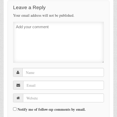
Leave a Reply
Your email address will not be published.
Notify me of follow-up comments by email.