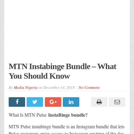
MTN Instabinge Bundle – What
You Should Know
By
Media Nigeria
on
December 14, 2018
No Comment
InstaBinge bundle?
What Is MTN Pulse
MTN Pulse instabinge bundle is an Instagram bundle that lets
Pulse customers enjoy access to Instagram anytime of the day