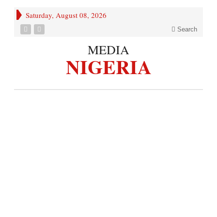
Saturday, August 08, 2026
Search
MEDIA
NIGERIA