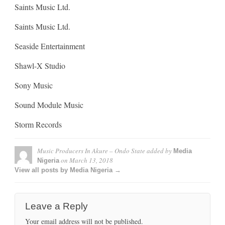
Saints Music Ltd.
Saints Music Ltd.
Seaside Entertainment
Shawl-X Studio
Sony Music
Sound Module Music
Storm Records
Music Producers In Akure – Ondo State
added by
Media
on
March 13, 2018
Nigeria
View all posts by Media Nigeria →
Leave a Reply
Your email address will not be published.