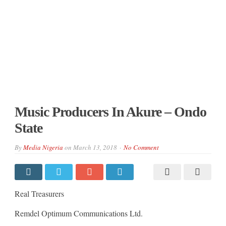
Music Producers In Akure – Ondo
State
By
Media Nigeria
on
March 13, 2018
No Comment
Real Treasurers
Remdel Optimum Communications Ltd.