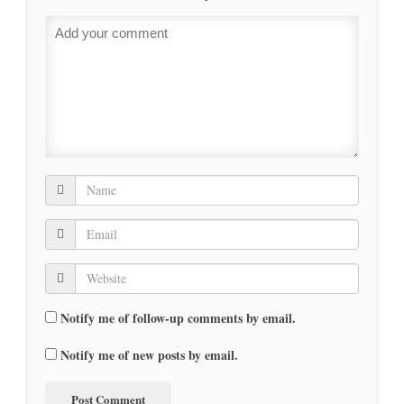
Notify me of follow-up comments by email.
Notify me of new posts by email.