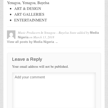
Yenagoa, Yenagoa, Bayelsa
ART & DESIGN
ART GALLERIES
ENTERTAINMENT
Music Producers In Yenagoa – Bayelsa State
added by
Media
on
March 13, 2018
Nigeria
View all posts by Media Nigeria →
Leave a Reply
Your email address will not be published.