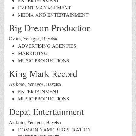
ENTERTAINMENT
EVENT MANAGEMENT
MEDIA AND ENTERTAINMENT
Big Dream Production
Ovom, Yenagoa, Bayelsa
ADVERTISING AGENCIES
MARKETING
MUSIC PRODUCTIONS
King Mark Record
Azikoro, Yenagoa, Bayelsa
ENTERTAINMENT
MUSIC PRODUCTIONS
Depat Entertainment
Azikoro, Yenagoa, Bayelsa
DOMAIN NAME REGISTRATION