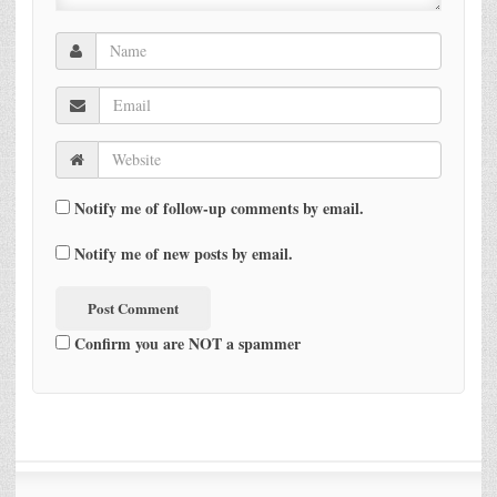
Notify me of follow-up comments by email.
Notify me of new posts by email.
Confirm you are NOT a spammer