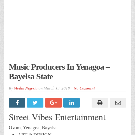
Music Producers In Yenagoa –
Bayelsa State
By
Media Nigeria
on
March 13, 2018
No Comment
Street Vibes Entertainment
Ovom, Yenagoa, Bayelsa
ART & DESIGN