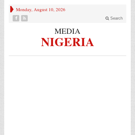
Monday, August 10, 2026
Search
MEDIA
NIGERIA