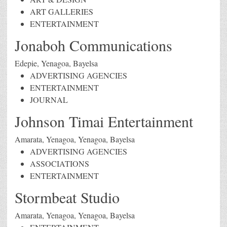
ART GALLERIES
ENTERTAINMENT
Jonaboh Communications
Edepie, Yenagoa, Bayelsa
ADVERTISING AGENCIES
ENTERTAINMENT
JOURNAL
Johnson Timai Entertainment
Amarata, Yenagoa, Yenagoa, Bayelsa
ADVERTISING AGENCIES
ASSOCIATIONS
ENTERTAINMENT
Stormbeat Studio
Amarata, Yenagoa, Yenagoa, Bayelsa