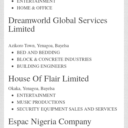
ENTERTAINMENT
HOME & OFFICE
Dreamworld Global Services
Limited
Azikoro Town, Yenagoa, Bayelsa
BED AND BEDDING
BLOCK & CONCRETE INDUSTRIES
BUILDING ENGINEERS
House Of Flair Limited
Okaka, Yenagoa, Bayelsa
ENTERTAINMENT
MUSIC PRODUCTIONS
SECURITY EQUIPMENT SALES AND SERVICES
Espac Nigeria Company