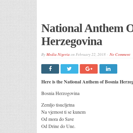
National Anthem O
Herzegovina
By
Media Nigeria
on
February 22, 2018
No Comment
Here is the National Anthem of Bosnia Herze
Bosnia Herzogovina
Zemljo tisucljetna
Na vjernost ti se kunem
Od mora do Save
Od Drine do Une.