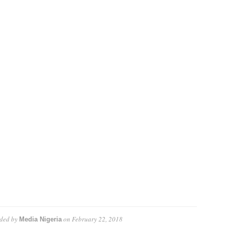
ded by
on
February 22, 2018
Media Nigeria