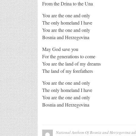
From the Drina to the Una
You are the one and only
The only homeland I have
You are the one and only
Bosnia and Herzegovina
May God save you
For the generations to come
You are the land of my dreams
The land of my forefathers
You are the one and only
The only homeland I have
You are the one and only
Bosnia and Herzegovina
National Anthem Of Bosnia and Herzegovina
ad