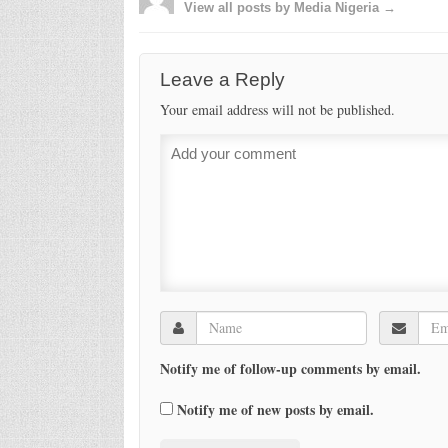
View all posts by Media Nigeria →
Leave a Reply
Your email address will not be published.
Notify me of follow-up comments by email.
Notify me of new posts by email.