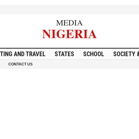
MEDIA
NIGERIA
ITING AND TRAVEL
STATES
SCHOOL
SOCIETY 
CONTACT US