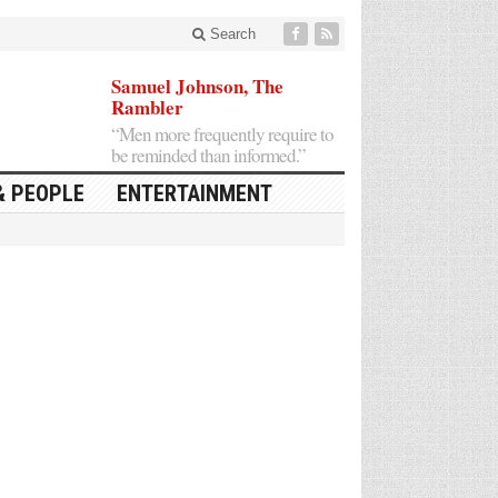
Search
Samuel Johnson, The
Rambler
“Men more frequently require to
be reminded than informed.”
& PEOPLE
ENTERTAINMENT