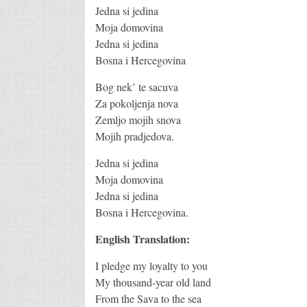
Jedna si jedina
Moja domovina
Jedna si jedina
Bosna i Hercegovina
Bog nek’ te sacuva
Za pokoljenja nova
Zemljo mojih snova
Mojih pradjedova.
Jedna si jedina
Moja domovina
Jedna si jedina
Bosna i Hercegovina.
English Translation:
I pledge my loyalty to you
My thousand-year old land
From the Sava to the sea