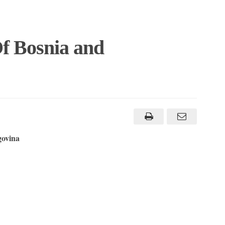
f Bosnia and
govina