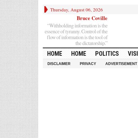
Thursday, August 06, 2026
Bruce Coville
“Withholding information is the
essence of tyranny. Control of the
flow of information is the tool of
the dictatorship.”
HOME
HOME
POLITICS
VIS
DISCLAIMER
PRIVACY
ADVERTISEMENT