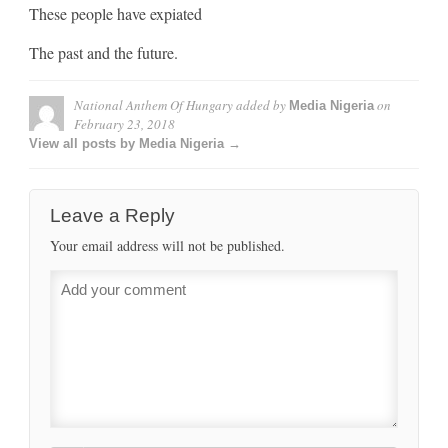
These people have expiated
The past and the future.
National Anthem Of Hungary
added by
on
Media Nigeria
February 23, 2018
View all posts by Media Nigeria →
Leave a Reply
Your email address will not be published.