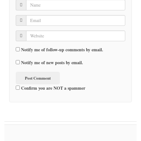
Notify me of follow-up comments by email.
Notify me of new posts by email.
Confirm you are NOT a spammer