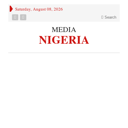
Saturday, August 08, 2026
Search
MEDIA
NIGERIA