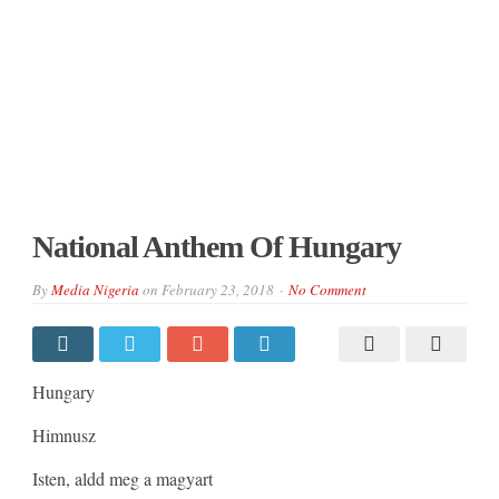
National Anthem Of Hungary
By
Media Nigeria
on
February 23, 2018
No Comment
Hungary
Himnusz
Isten, aldd meg a magyart