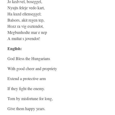
Jo kedvvel, boseggel,
Nyujts feleje vedo kart,
Ha kuzd ellenseggel;
Balsors, akit regen tep,
Hozz ra vig esztendot,
Megbunhodte mar e nep
A multat s jovendot!
English:
God Bless the Hungarians
With good cheer and propriety
Extend a protective arm
If they fight the enemy.
Torn by misfortune for long,
Give them happy years.