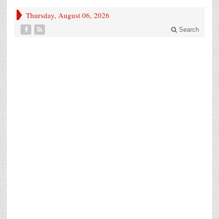
Thursday, August 06, 2026
Search