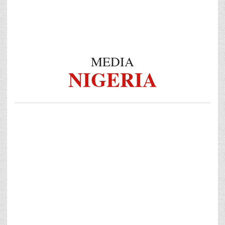
MEDIA
NIGERIA