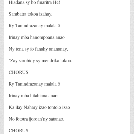
Hiadana sy ho finaritra He!
Sambatra tokoa izahay.
Ry Tanindrazanay malala ô!
Irinay mba hanompoana anao
Ny tena sy fo fanahy anananay,
‘Zay sarobidy sy mendrika tokoa.
CHORUS
Ry Tanindrazanay malala ô!
Irinay mba hitahiana anao,
Ka ilay Nahary izao tontolo izao
No fototra ijoroan’ny satanao.
CHORUS