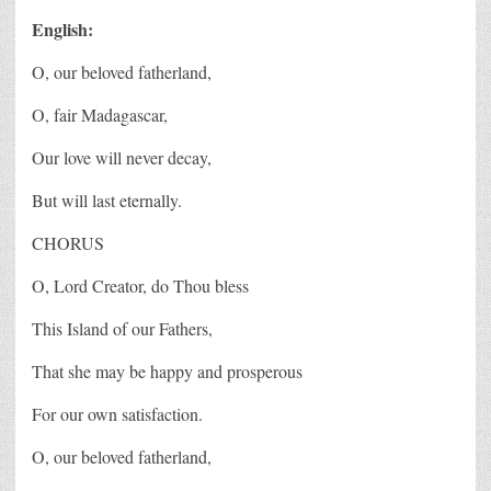
English:
O, our beloved fatherland,
O, fair Madagascar,
Our love will never decay,
But will last eternally.
CHORUS
O, Lord Creator, do Thou bless
This Island of our Fathers,
That she may be happy and prosperous
For our own satisfaction.
O, our beloved fatherland,