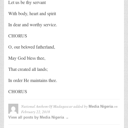
Let us be thy servant
With body, heart and spirit
In dear and worthy service.
CHORUS
O, our beloved fatherland,
May God bless thee,
That created all lands;
In order He maintains thee.
CHORUS
National Anthem Of Madagascar
added by
on
Media Nigeria
February 22, 2018
View all posts by Media Nigeria →