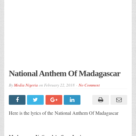
National Anthem Of Madagascar
By
Media Nigeria
on
February 22, 2018
No Comment
Here is the lyrics of the National Anthem Of Madagascar