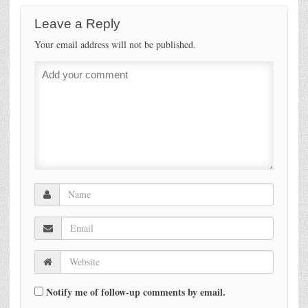
Leave a Reply
Your email address will not be published.
Notify me of follow-up comments by email.