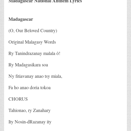
Madagascar National Anthem Lyrics
Madagascar
(O, Our Beloved Country)
Original Malagasy Words
Ry Tanindrazanay malala ô!
Ry Madagasikara soa
Ny fitiavanay anao tsy miala,
Fa ho anao doria tokoa
CHORUS
Tahionao, ry Zanahary
Ity Nosin-dRazanay ity