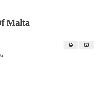
f Malta
ta