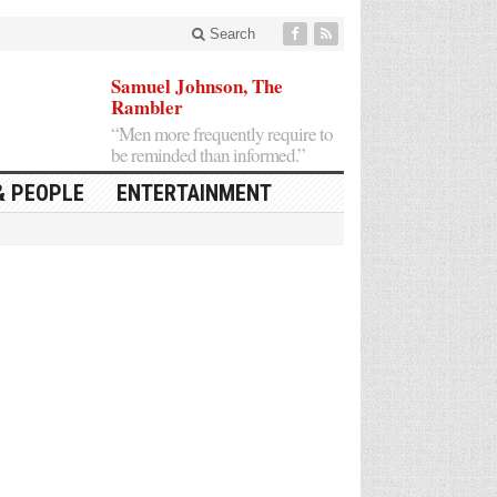
Search
Samuel Johnson, The
Rambler
“Men more frequently require to
be reminded than informed.”
& PEOPLE
ENTERTAINMENT