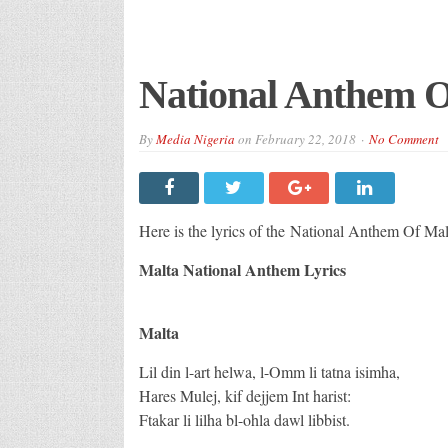
National Anthem O
By
Media Nigeria
on
February 22, 2018
No Comment
Here is the lyrics of the National Anthem Of Mal
Malta National Anthem Lyrics
Malta
Lil din l-art helwa, l-Omm li tatna isimha,
Hares Mulej, kif dejjem Int harist:
Ftakar li lilha bl-ohla dawl libbist.