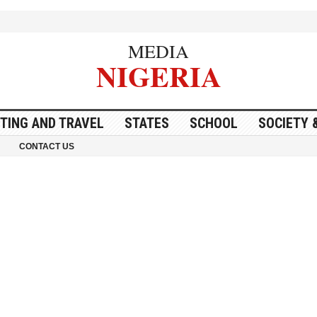
MEDIA
NIGERIA
ITING AND TRAVEL
STATES
SCHOOL
SOCIETY 
CONTACT US