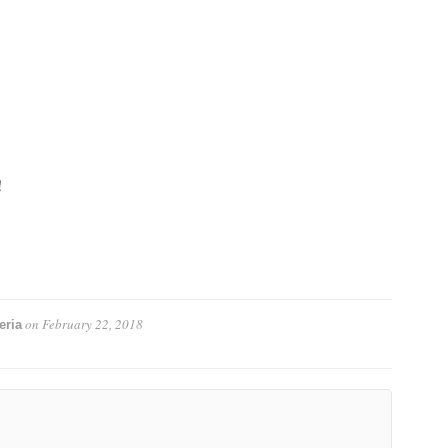
!
on
February 22, 2018
eria