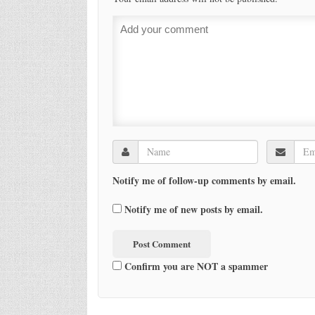
Notify me of follow-up comments by email.
Notify me of new posts by email.
Confirm you are NOT a spammer