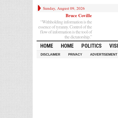
Sunday, August 09, 2026
Bruce Coville
“Withholding information is the
essence of tyranny. Control of the
flow of information is the tool of
the dictatorship.”
HOME
HOME
POLITICS
VIS
DISCLAIMER
PRIVACY
ADVERTISEMENT