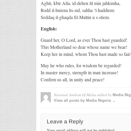
Aghti, kbir Alla, id-dehen lil min jahkimha,
Rodd il-hniena lis-sid, sahha ‘l-haddiem:
Seddaq il-ghaqda fil-Maltin u s-sliem.
English:
Guard her, O Lord, as ever Thou hast guarded!
This Motherland so dear whose name we bear!
Keep her in mind, whom Thou hast made so fair
May he who rules, for wisdom be regarded!
In master mercy, strength in man increase!
Confirm us all, in unity and peace!
National Anthem Of Malta
added by
Media Nig
View all posts by Media Nigeria →
Leave a Reply
Your email address will not be published.