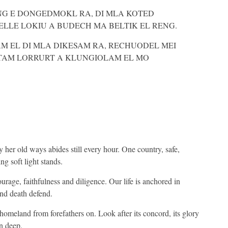
NG E DONGEDMOKL RA, DI MLA KOTED
LLE LOKIU A BUDECH MA BELTIK EL RENG.
 EL DI MLA DIKESAM RA, RECHUODEL MEI
TAM LORRURT A KLUNGIOLAM EL MO
 her old ways abides still every hour. One country, safe,
g soft light stands.
rage, faithfulness and diligence. Our life is anchored in
and death defend.
r homeland from forefathers on. Look after its concord, its glory
n deep.