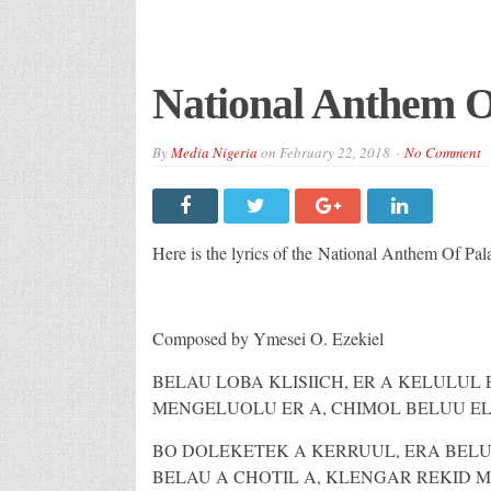
National Anthem O
By
Media Nigeria
on
February 22, 2018
No Comment
Here is the lyrics of the National Anthem Of Pal
Composed by Ymesei O. Ezekiel
BELAU LOBA KLISIICH, ER A KELULUL
MENGELUOLU ER A, CHIMOL BELUU E
BO DOLEKETEK A KERRUUL, ERA BELU
BELAU A CHOTIL A, KLENGAR REKID M