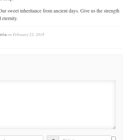
ur sweet inheritance from ancient days. Give us the strength
 eternity.
on
February 22, 2018
eria