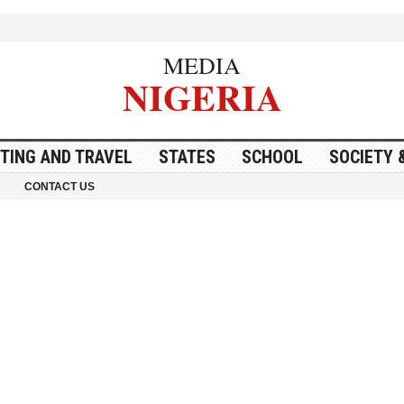
MEDIA
NIGERIA
ITING AND TRAVEL
STATES
SCHOOL
SOCIETY 
CONTACT US