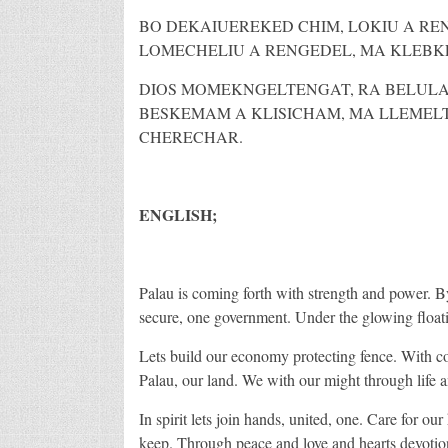
BO DEKAIUEREKED CHIM, LOKIU A RE
LOMECHELIU A RENGEDEL, MA KLEBKE
DIOS MOMEKNGELTENGAT, RA BELULAM
BESKEMAM A KLISICHAM, MA LLEMEL
CHERECHAR.
ENGLISH;
Palau is coming forth with strength and power. By
secure, one government. Under the glowing floatin
Lets build our economy protecting fence. With cou
Palau, our land. We with our might through life 
In spirit lets join hands, united, one. Care for ou
keep. Through peace and love and hearts devotio