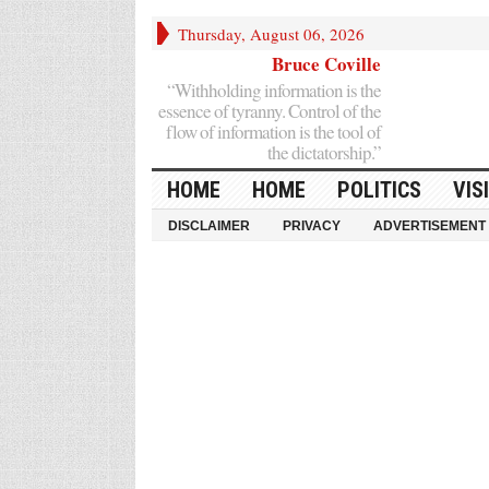
Thursday, August 06, 2026
Bruce Coville
“Withholding information is the
essence of tyranny. Control of the
flow of information is the tool of
the dictatorship.”
HOME
HOME
POLITICS
VIS
DISCLAIMER
PRIVACY
ADVERTISEMENT