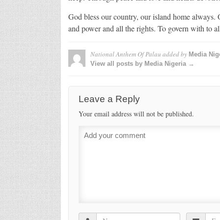
God bless our country, our island home always. O
and power and all the rights. To govern with to all
National Anthem Of Palau
added by
Media Nig
View all posts by Media Nigeria →
Leave a Reply
Your email address will not be published.