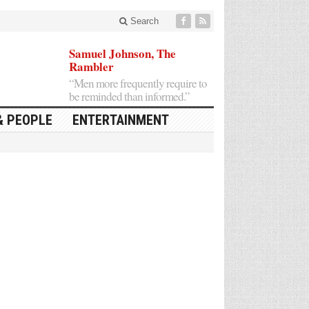
Search
Samuel Johnson, The
Rambler
“Men more frequently require to
be reminded than informed.”
& PEOPLE
ENTERTAINMENT