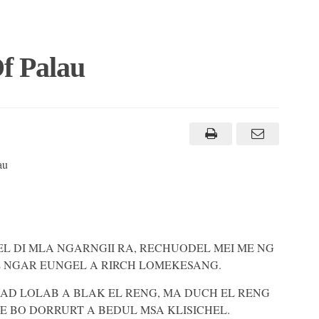
f Palau
au
 EL DI MLA NGARNGII RA, RECHUODEL MEI ME NG
L NGAR EUNGEL A RIRCH LOMEKESANG.
AD LOLAB A BLAK EL RENG, MA DUCH EL RENG
E BO DORRURT A BEDUL MSA KLISICHEL.