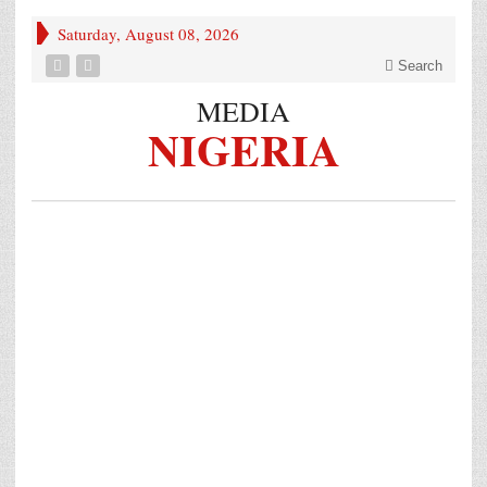
Saturday, August 08, 2026
Search
MEDIA
NIGERIA