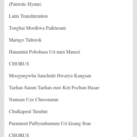
(Patriotic Hymn)
Latin Transliteration
Tonghai Moolkwa Paiktusani
Marugo Taltorok
Hananimi Pohohasa Uri nara Mansei
CHORUS
Moogungwha Sanchulri Hwaryu Kangsan
Taehan Saram Taehan euro Kiri Pochun Hasae
Namsan Uye Chusonamu
Chulkapeul Turultut
Paramisul Pulbyunhamum Uri kisang Ilsae
CHORUS