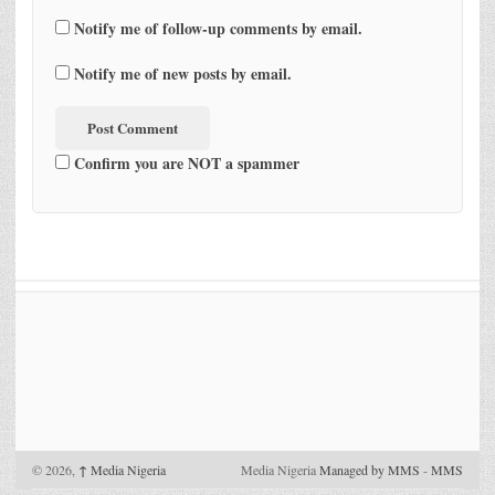
Notify me of follow-up comments by email.
Notify me of new posts by email.
Confirm you are NOT a spammer
© 2026,
↑
Media Nigeria
Media Nigeria
Managed by MMS
-
MMS