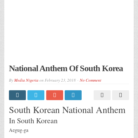
National Anthem Of South Korea
By
Media Nigeria
on
February 23, 2018
No Comment
South Korean National Anthem
In South Korean
Aegug-ga