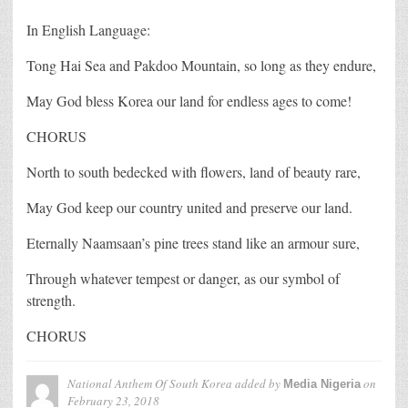
In English Language:
Tong Hai Sea and Pakdoo Mountain, so long as they endure,
May God bless Korea our land for endless ages to come!
CHORUS
North to south bedecked with flowers, land of beauty rare,
May God keep our country united and preserve our land.
Eternally Naamsaan’s pine trees stand like an armour sure,
Through whatever tempest or danger, as our symbol of
strength.
CHORUS
National Anthem Of South Korea
added by
on
Media Nigeria
February 23, 2018