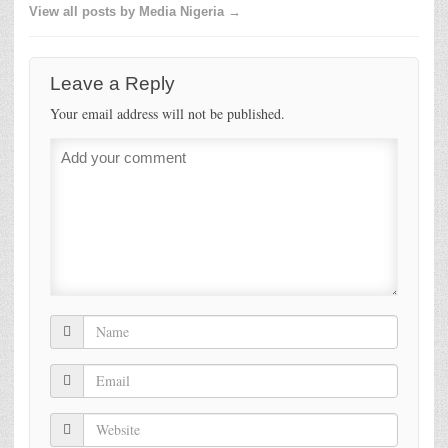
View all posts by Media Nigeria →
Leave a Reply
Your email address will not be published.