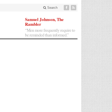
Search
Samuel Johnson, The
Rambler
“Men more frequently require to
be reminded than informed.”