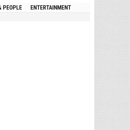
& PEOPLE
ENTERTAINMENT