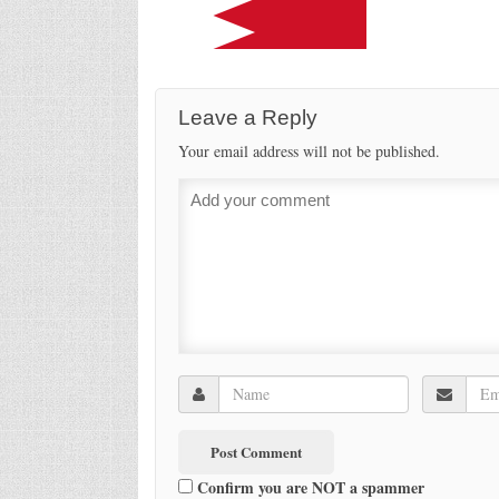
Leave a Reply
Your email address will not be published.
Confirm you are NOT a spammer