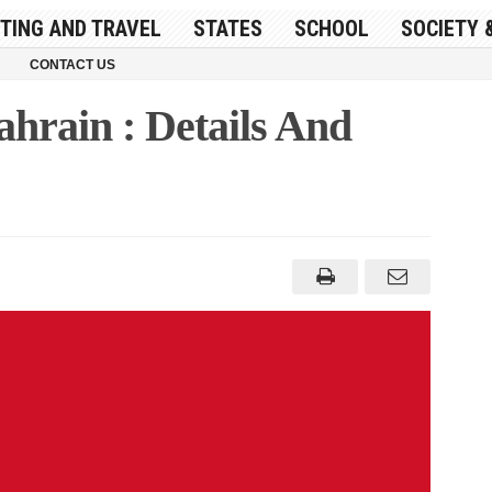
ITING AND TRAVEL
STATES
SCHOOL
SOCIETY 
CONTACT US
ahrain : Details And