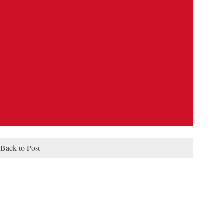
Back to Post