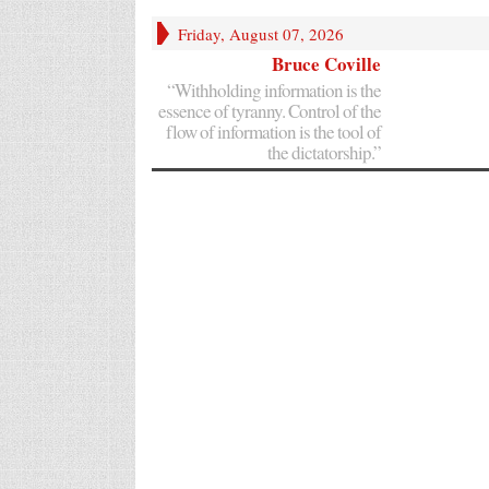
Friday, August 07, 2026
Bruce Coville
“Withholding information is the
essence of tyranny. Control of the
flow of information is the tool of
the dictatorship.”