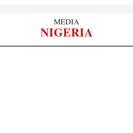
MEDIA
NIGERIA