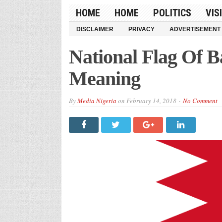
HOME
HOME
POLITICS
VIS
DISCLAIMER
PRIVACY
ADVERTISEMENT
National Flag Of B
Meaning
By
Media Nigeria
on
February 14, 2018
No Comment