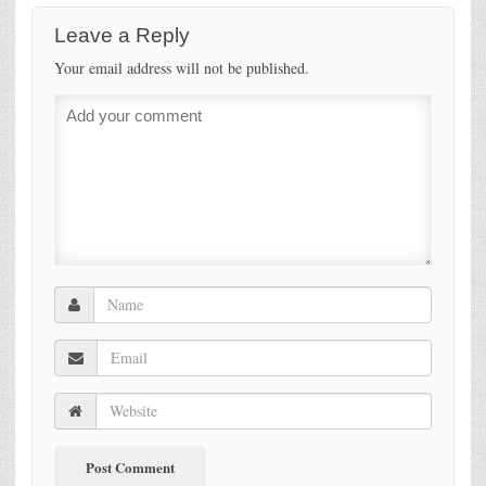
Leave a Reply
Your email address will not be published.