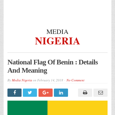
MEDIA
NIGERIA
National Flag Of Benin : Details
And Meaning
By
Media Nigeria
on
February 14, 2018
No Comment