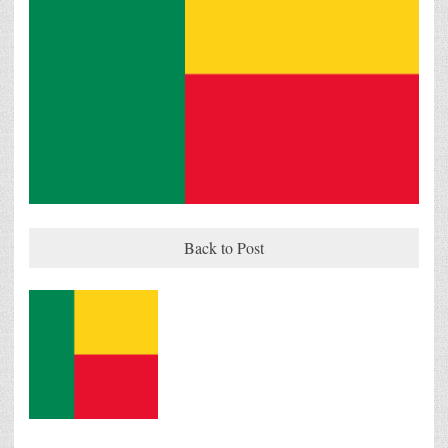
Back to Post