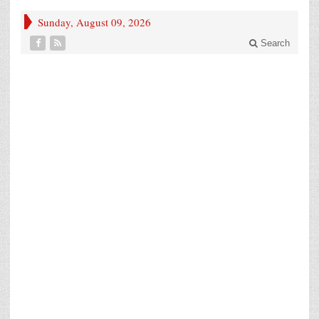
Sunday, August 09, 2026
Search