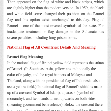
Then appeared on the flag of white and black stripes, which
are slightly higher than the modern version. In 1959, the black
and white field some changed their position on the Brunei
flag and this option exists unchanged to this day. Flag of
Brunei – one of the most revered symbols of the state. For
inadequate treatment or flag damage in the Sultanate has
severe penalties, including long prison terms.
National Flag of All Countries: Details And Meaning
Brunei Flag Meaning
In the national flag of Brunei yellow field represents the sultan
of Brunei. (In Southeast Asia, yellow are traditionally the
color of royalty, and the royal banners of Malaysia and
Thailand, along with the presidential flag of Indonesia, also
use a yellow field.) In national flag of Brunei’s shield is made
up of a crescent Symbol of Islam), a parasol (symbol of
monarchy), and two hands turned upwards on both sides
(meaning government benevolence). Below the crescent there
is a ribbon. On the crescent moon and on the ribbon there are