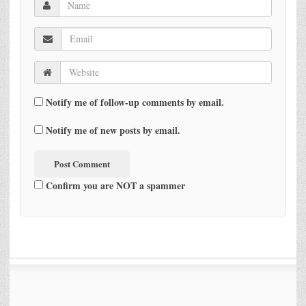
Notify me of follow-up comments by email.
Notify me of new posts by email.
Confirm you are NOT a spammer