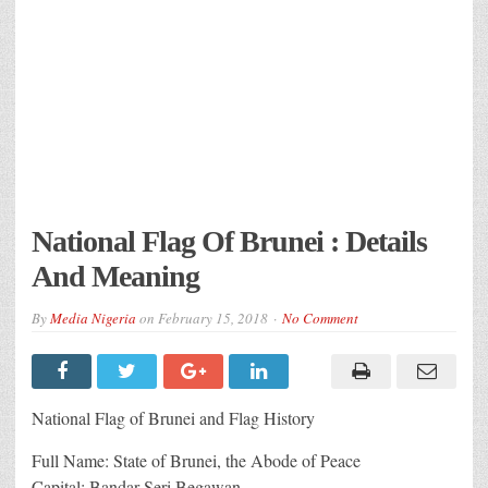
National Flag Of Brunei : Details
And Meaning
By
Media Nigeria
on
February 15, 2018
No Comment
National Flag of Brunei and Flag History
Full Name: State of Brunei, the Abode of Peace
Capital: Bandar Seri Begawan