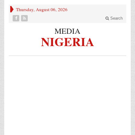
Thursday, August 06, 2026
Search
MEDIA
NIGERIA