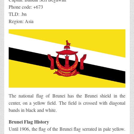
Phone code: +673
TLD: .bn
Region: Asia
The national flag of Brunei has the Brunei shield in the
center, on a yellow field. The field is crossed with diagonal
bands in black and white.
Brunei Flag History
Until 1906, the flag of the Brunei flag serrated in pale yellow.