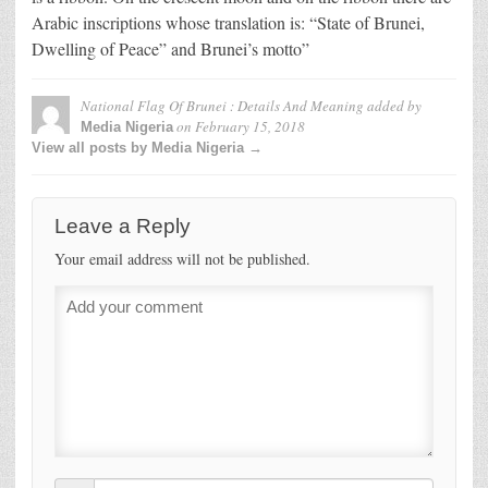
Arabic inscriptions whose translation is: “State of Brunei,
Dwelling of Peace” and Brunei’s motto”
National Flag Of Brunei : Details And Meaning
added by
on
February 15, 2018
Media Nigeria
View all posts by Media Nigeria →
Leave a Reply
Your email address will not be published.