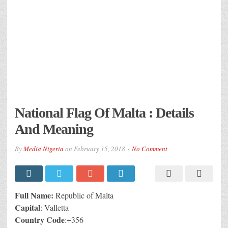
National Flag Of Malta : Details
And Meaning
By
Media Nigeria
on
February 15, 2018
No Comment
Full Name:
Republic of Malta
Capital
: Valletta
Country
Code
:+356