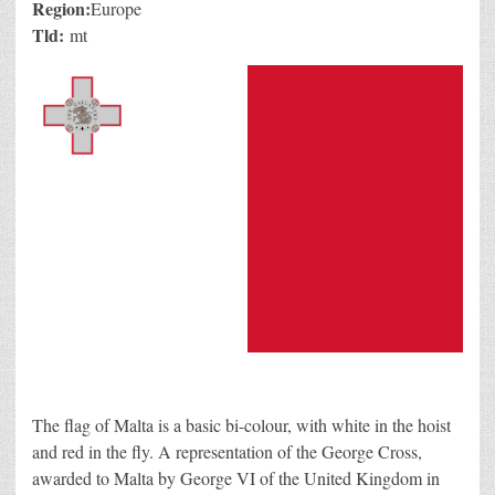
Region:
Europe
Tld:
mt
The flag of Malta is a basic bi-colour, with white in the hoist
and red in the fly. A representation of the George Cross,
awarded to Malta by George VI of the United Kingdom in