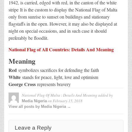
1942, is carried, edged with red, in the canton of the white
stripe
It is the custom to display the National Flag of Malta
only from sunrise to sunset on buildings and stationary
flagstaffs in the open. However, it may also be displayed at
night on special occasions, and in such case it should
preferably be floodlit.
National Flag of All Countries: Details And Meaning
Meaning
Red
symbolizes sacrifices for defending the faith
White
stands for peace, light, love and optimism
George Cross
represents bravery
National Flag Of Malta : Details And Meaning
added by
on
February 15, 2018
Media Nigeria
View all posts by Media Nigeria →
Leave a Reply