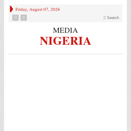
Friday, August 07, 2026
Search
MEDIA
NIGERIA