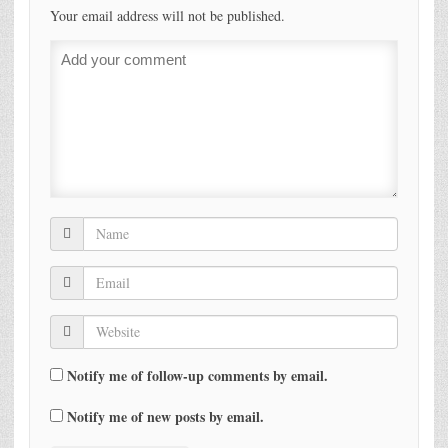
Your email address will not be published.
Notify me of follow-up comments by email.
Notify me of new posts by email.