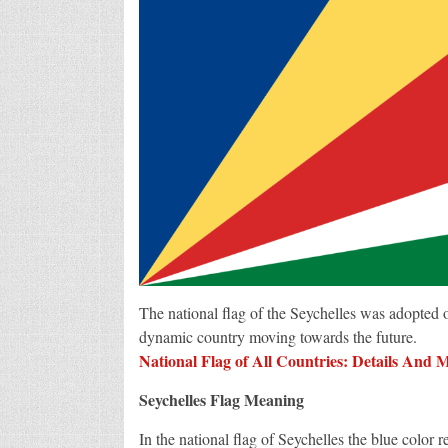
The national flag of the Seychelles was adopted
dynamic country moving towards the future.
National Flag of All Countries: Details And 
Seychelles Flag Meaning
In the national flag of Seychelles the blue color 