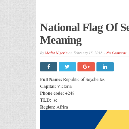
National Flag Of Se
Meaning
By
Media Nigeria
on
February 15, 2018
No Comment
Full Name:
Republic of Seychelles
Capital:
Victoria
Phone code:
+248
TLD:
.sc
Region:
Africa