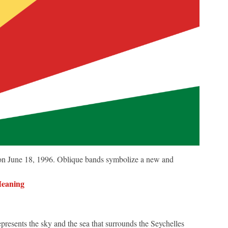
 on June 18, 1996. Oblique bands symbolize a new and
Meaning
represents the sky and the sea that surrounds the Seychelles