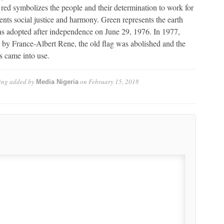
e, red symbolizes the people and their determination to work for
sents social justice and harmony. Green represents the earth
as adopted after independence on June 29, 1976. In 1977,
y France-Albert Rene, the old flag was abolished and the
s came into use.
ing
added by
on
February 15, 2018
Media Nigeria