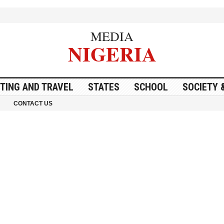
MEDIA
NIGERIA
ITING AND TRAVEL
STATES
SCHOOL
SOCIETY 
CONTACT US