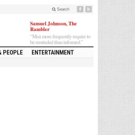
Search
Samuel Johnson, The
Rambler
“Men more frequently require to
be reminded than informed.”
& PEOPLE
ENTERTAINMENT