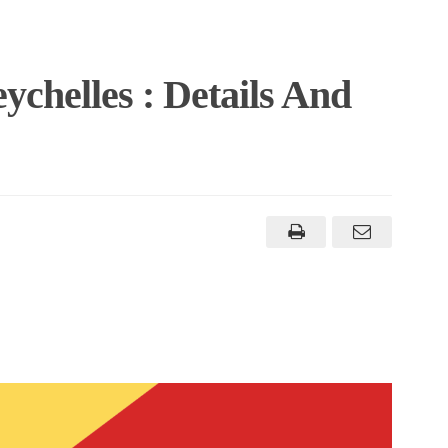
ychelles : Details And