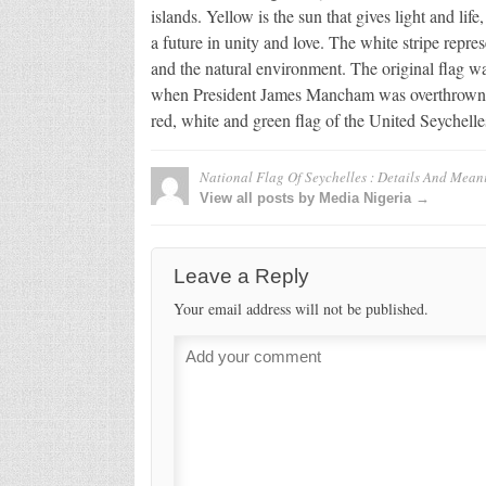
islands. Yellow is the sun that gives light and lif
a future in unity and love. The white stripe repre
and the natural environment. The original flag w
when President James Mancham was overthrown b
red, white and green flag of the United Seychelle
National Flag Of Seychelles : Details And Mean
View all posts by Media Nigeria →
Leave a Reply
Your email address will not be published.