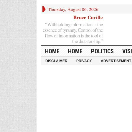
Thursday, August 06, 2026
Bruce Coville
“Withholding information is the
essence of tyranny. Control of the
flow of information is the tool of
the dictatorship.”
HOME
HOME
POLITICS
VIS
DISCLAIMER
PRIVACY
ADVERTISEMENT