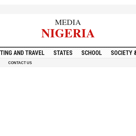
MEDIA
NIGERIA
ITING AND TRAVEL
STATES
SCHOOL
SOCIETY 
CONTACT US