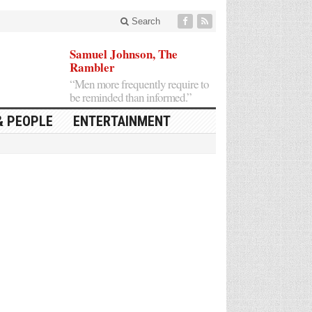
Search
Samuel Johnson, The
Rambler
“Men more frequently require to
be reminded than informed.”
& PEOPLE
ENTERTAINMENT