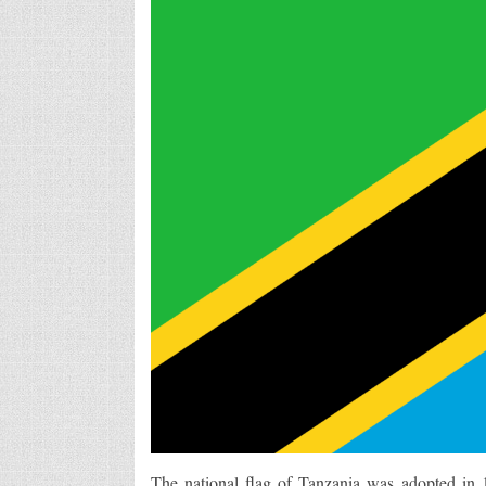
The national flag of Tanzania was adopted in 1