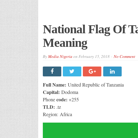
National Flag Of T
Meaning
By
Media Nigeria
on
February 15, 2018
No Comment
Full Name:
United Republic of Tanzania
Capital:
Dodoma
code:
Phone
+255
TLD:
.tz
Region: Africa