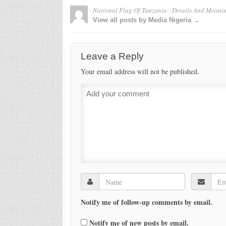
National Flag Of Tanzania : Details And Meani
View all posts by Media Nigeria →
Leave a Reply
Your email address will not be published.
Notify me of follow-up comments by email.
Notify me of new posts by email.