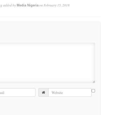
ng
added by
on
February 15, 2018
Media Nigeria