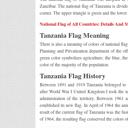
Zanzibar. The national flag of Tanzania is divid
corner. The upper triangle is green and the lower t
National Flag of All Countries: Details And 
Tanzania Flag Meaning
There is also a meaning of colors of national fla
Planning and Privatization department of the of
green color symbolizes agriculture; the blue, th
color of the majority of the population.
Tanzania Flag History
Between 1891 and 1919 Tanzania belonged to 
after World War I United Kingdom I took the te
administration of the territory. Between 1961
established its new flag. In April of 1964 the a
result of the current flag of Tanzania was the fus
of 1964, the resulting flag conserved the colors o