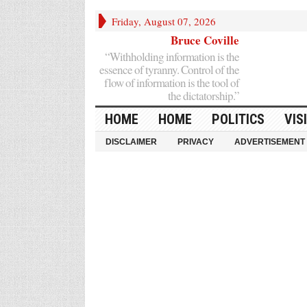
Friday, August 07, 2026
Bruce Coville
“Withholding information is the
essence of tyranny. Control of the
flow of information is the tool of
the dictatorship.”
HOME
HOME
POLITICS
VIS
DISCLAIMER
PRIVACY
ADVERTISEMENT