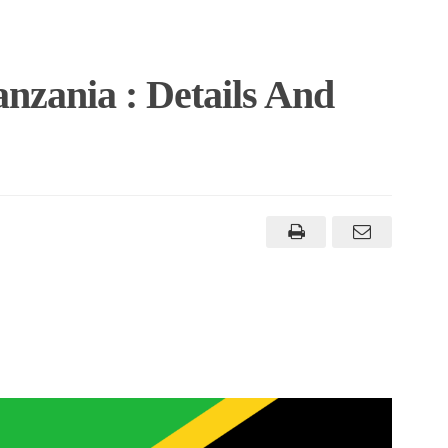
anzania : Details And