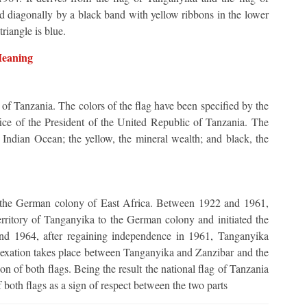
ed diagonally by a black band with yellow ribbons in the lower
riangle is blue.
Meaning
g of Tanzania. The colors of the flag have been specified by the
fice of the President of the United Republic of Tanzania. The
e Indian Ocean; the yellow, the mineral wealth; and black, the
the German colony of East Africa. Between 1922 and 1961,
rritory of Tanganyika to the German colony and initiated the
 and 1964, after regaining independence in 1961, Tanganyika
nnexation takes place between Tanganyika and Zanzibar and the
ion of both flags. Being the result the national flag of Tanzania
f both flags as a sign of respect between the two parts