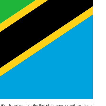
964. It derives from the flag of Tanganyika and the flag of