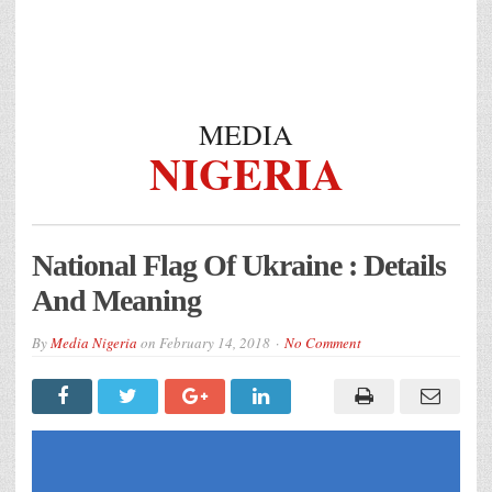
MEDIA
NIGERIA
National Flag Of Ukraine : Details
And Meaning
By
Media Nigeria
on
February 14, 2018
No Comment