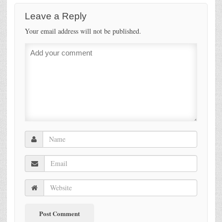
Leave a Reply
Your email address will not be published.