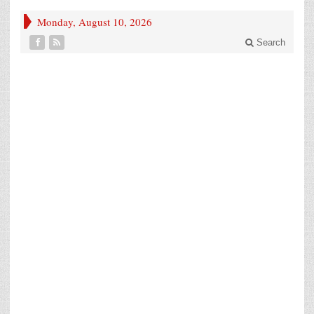
Monday, August 10, 2026
Search