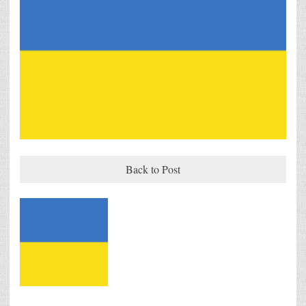
Back to Post