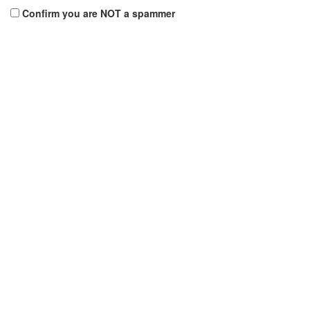
Confirm you are NOT a spammer