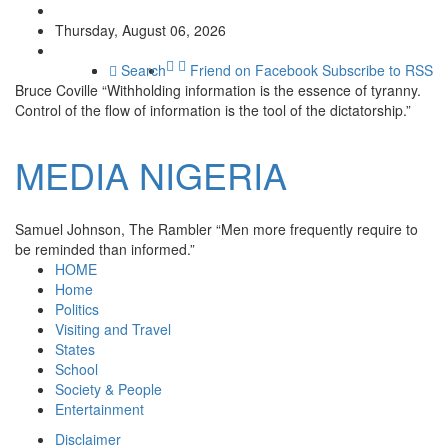
Thursday, August 06, 2026
Search
Friend on Facebook
Subscribe to RSS
Bruce Coville
“Withholding information is the essence of tyranny.
Control of the flow of information is the tool of the dictatorship.”
MEDIA
NIGERIA
Samuel Johnson, The Rambler
“Men more frequently require to
be reminded than informed.”
HOME
Home
Politics
Visiting and Travel
States
School
Society & People
Entertainment
Disclaimer