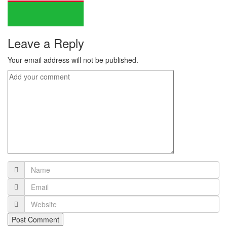
Leave a Reply
Your email address will not be published.