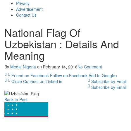
Privacy
Advertisement
Contact Us
National Flag Of
Uzbekistan : Details And
Meaning
By
Media Nigeria
on
February 14, 2018
No Comment
Friend on Facebook
Follow on Facebook
Add to Google+
Circle
Connect on Linked in
Subscribe by Email
Subscribe by Email
Back to Post