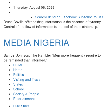
Thursday, August 06, 2026
Search
Friend on Facebook
Subscribe to RSS
Bruce Coville
“Withholding information is the essence of tyranny.
Control of the flow of information is the tool of the dictatorship.”
MEDIA
NIGERIA
Samuel Johnson, The Rambler
“Men more frequently require to
be reminded than informed.”
HOME
Home
Politics
Visiting and Travel
States
School
Society & People
Entertainment
Disclaimer