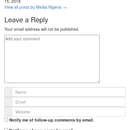
15, 2018
View all posts by Media Nigeria →
Leave a Reply
Your email address will not be published.
Notify me of follow-up comments by email.