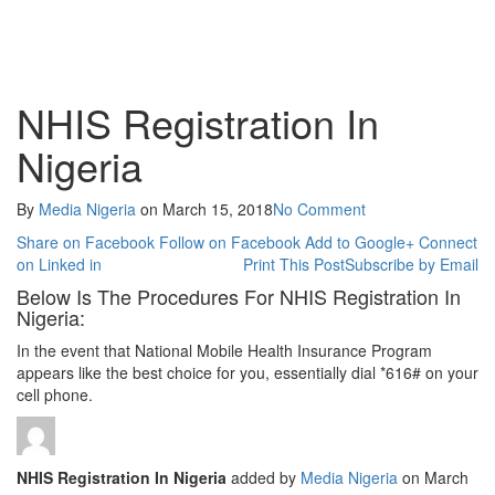
NHIS Registration In
Nigeria
By
Media Nigeria
on
March 15, 2018
No Comment
Share on Facebook
Follow on Facebook
Add to Google+
Connect
on Linked in
Print This Post
Subscribe by Email
Below Is The Procedures For NHIS Registration In
Nigeria:
In the event that National Mobile Health Insurance Program
appears like the best choice for you, essentially dial *616# on your
cell phone.
NHIS Registration In Nigeria
added by
Media Nigeria
on
March