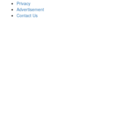
Privacy
Advertisement
Contact Us