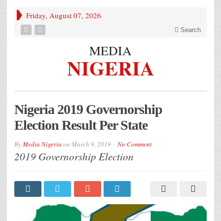
Friday, August 07, 2026
Search
MEDIA
NIGERIA
Nigeria 2019 Governorship
Election Result Per State
By
Media Nigeria
on
March 9, 2019
No Comment
2019 Governorship Election