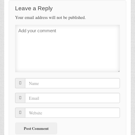
Leave a Reply
Your email address will not be published.