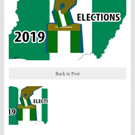
Back to Post