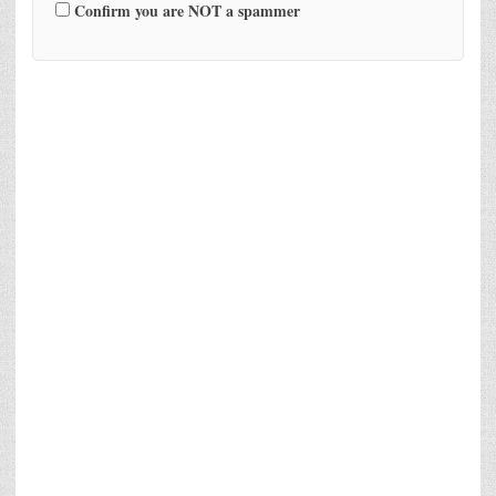
Confirm you are NOT a spammer