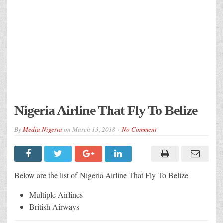
Nigeria Airline That Fly To Belize
By
Media Nigeria
on
March 13, 2018
No Comment
Below are the list of Nigeria Airline That Fly To Belize
Multiple Airlines
British Airways