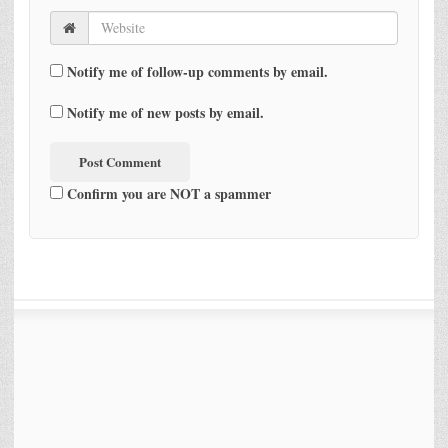
Notify me of follow-up comments by email.
Notify me of new posts by email.
Confirm you are NOT a spammer