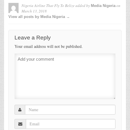
Nigeria Airline That Fly To Belize
added by
on
Media Nigeria
March 13, 2018
View all posts by Media Nigeria →
Leave a Reply
Your email address will not be published.