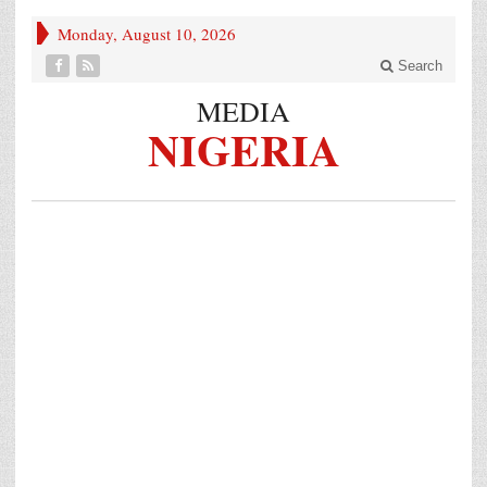
Monday, August 10, 2026
Search
MEDIA
NIGERIA