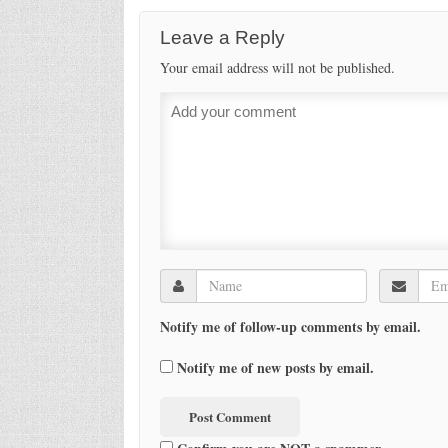
Leave a Reply
Your email address will not be published.
Notify me of follow-up comments by email.
Notify me of new posts by email.