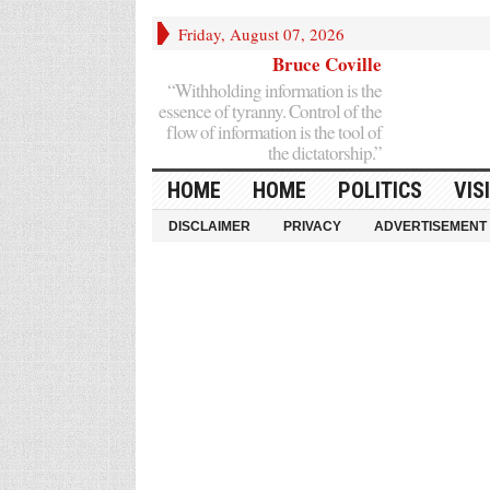
Friday, August 07, 2026
Bruce Coville
“Withholding information is the
essence of tyranny. Control of the
flow of information is the tool of
the dictatorship.”
HOME
HOME
POLITICS
VIS
DISCLAIMER
PRIVACY
ADVERTISEMENT