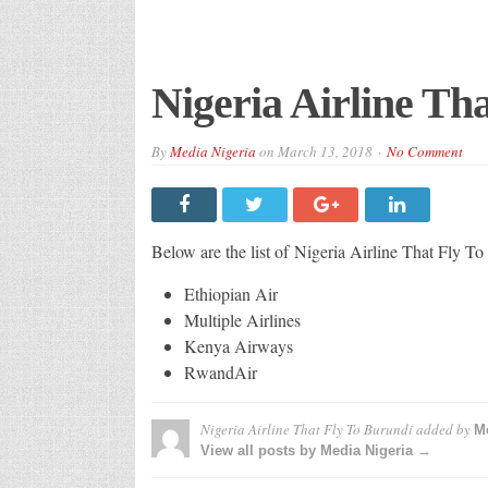
Nigeria Airline Th
By
Media Nigeria
on
March 13, 2018
No Comment
Below are the list of Nigeria Airline That Fly T
Ethiopian Air
Multiple Airlines
Kenya Airways
RwandAir
Nigeria Airline That Fly To Burundi
added by
Me
View all posts by Media Nigeria →