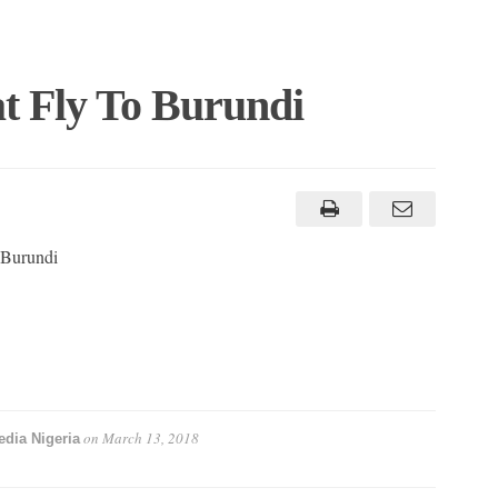
at Fly To Burundi
o Burundi
on
March 13, 2018
dia Nigeria