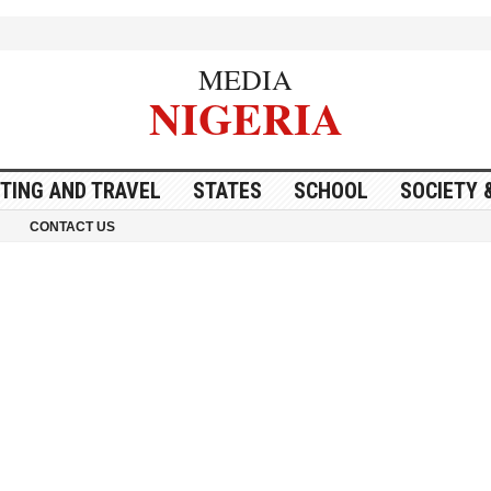
MEDIA
NIGERIA
ITING AND TRAVEL
STATES
SCHOOL
SOCIETY 
CONTACT US