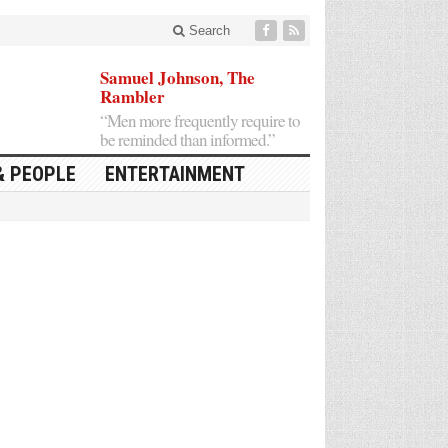
Search
Samuel Johnson, The
Rambler
“Men more frequently require to
be reminded than informed.”
& PEOPLE
ENTERTAINMENT