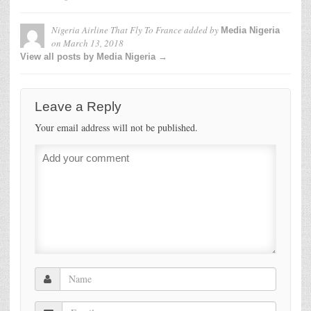
Nigeria Airline That Fly To France
added by
Media Nigeria
on
March 13, 2018
View all posts by Media Nigeria →
Leave a Reply
Your email address will not be published.