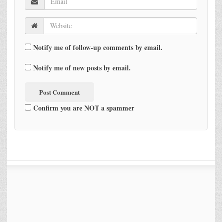
Notify me of follow-up comments by email.
Notify me of new posts by email.
Confirm you are NOT a spammer