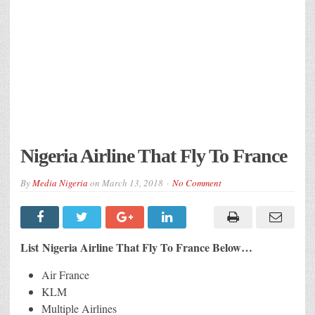
Nigeria Airline That Fly To France
By
Media Nigeria
on
March 13, 2018
No Comment
List Nigeria Airline That Fly To France Below…
Air France
KLM
Multiple Airlines