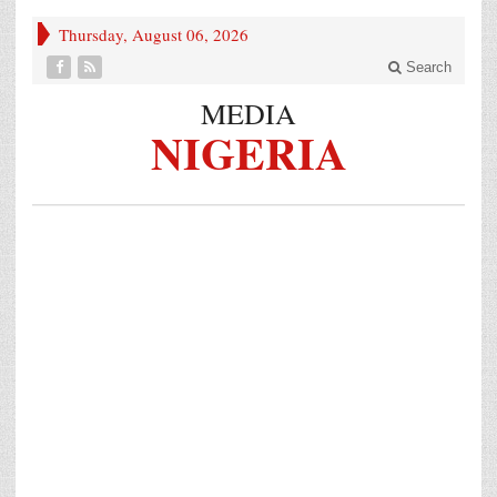
Thursday, August 06, 2026
Search
MEDIA
NIGERIA