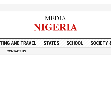
MEDIA
NIGERIA
ITING AND TRAVEL
STATES
SCHOOL
SOCIETY 
CONTACT US