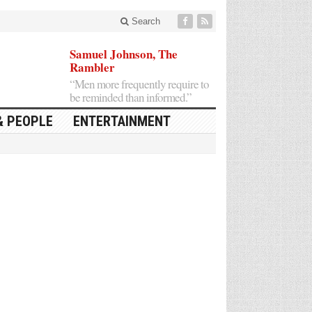
Search
Samuel Johnson, The
Rambler
“Men more frequently require to
be reminded than informed.”
& PEOPLE
ENTERTAINMENT