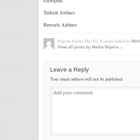
Ethiopian
Turkish Airlines
Brussels Airlines
Nigeria Airline That Fly To Israel
added by
Medi
View all posts by Media Nigeria →
Leave a Reply
Your email address will not be published.