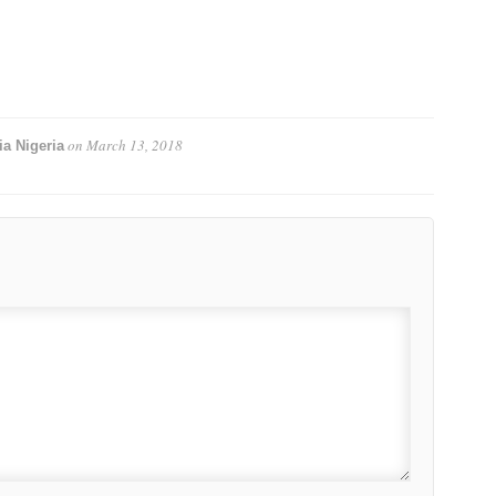
on
March 13, 2018
a Nigeria