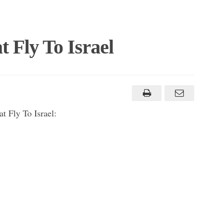
t Fly To Israel
t Fly To Israel: