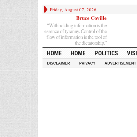
Friday, August 07, 2026
Bruce Coville
“Withholding information is the
essence of tyranny. Control of the
flow of information is the tool of
the dictatorship.”
HOME
HOME
POLITICS
VIS
DISCLAIMER
PRIVACY
ADVERTISEMENT