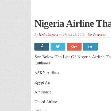
Nigeria Airline Tha
By
Media Nigeria
on
March 13, 2018
No Comment
See Below The List Of Nigeria Airline Tha
Lufthansa
ASKY Airlines
Egypt Air
Air France
United Airline