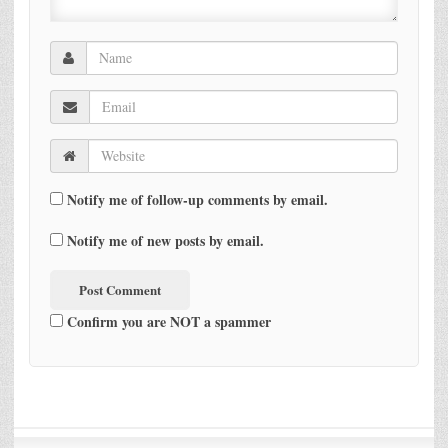
Notify me of follow-up comments by email.
Notify me of new posts by email.
Confirm you are NOT a spammer