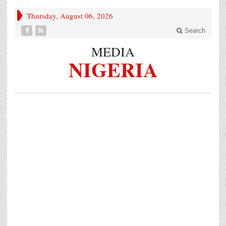
Thursday, August 06, 2026
Search
MEDIA
NIGERIA