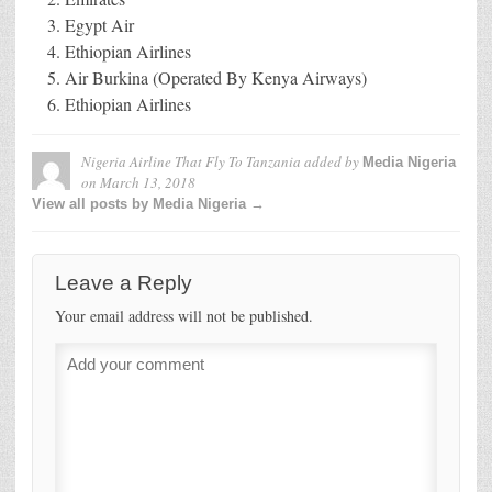
Egypt Air
Ethiopian Airlines
Air Burkina (Operated By Kenya Airways)
Ethiopian Airlines
Nigeria Airline That Fly To Tanzania
added by
Media Nigeria
on
March 13, 2018
View all posts by Media Nigeria →
Leave a Reply
Your email address will not be published.