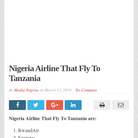
Nigeria Airline That Fly To
Tanzania
By
Media Nigeria
on
March 13, 2018
No Comment
Nigeria Airline That Fly To Tanzania are:
RwandAir
Emirates