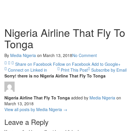
Nigeria Airline That Fly To
Tonga
By
Media Nigeria
on
March 13, 2018
No Comment
Share on Facebook
Follow on Facebook
Add to Google+
Connect on Linked in
Print This Post
Subscribe by Email
Sorry! there is no Nigeria Airline That Fly To Tonga
Nigeria Airline That Fly To Tonga
added by
Media Nigeria
on
March 13, 2018
View all posts by Media Nigeria →
Leave a Reply