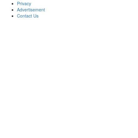
Privacy
Advertisement
Contact Us