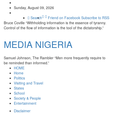
Sunday, August 09, 2026
Search
Friend on Facebook
Subscribe to RSS
Bruce Coville
“Withholding information is the essence of tyranny.
Control of the flow of information is the tool of the dictatorship.”
MEDIA
NIGERIA
Samuel Johnson, The Rambler
“Men more frequently require to
be reminded than informed.”
HOME
Home
Politics
Visiting and Travel
States
School
Society & People
Entertainment
Disclaimer