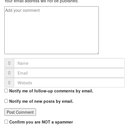
Your email address will not be published.
Notify me of follow-up comments by email.
Notify me of new posts by email.
Confirm you are NOT a spammer