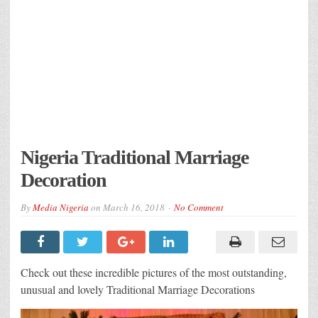
Nigeria Traditional Marriage
Decoration
By
Media Nigeria
on
March 16, 2018
No Comment
Check out these incredible pictures of the most outstanding,
unusual and lovely Traditional Marriage Decorations