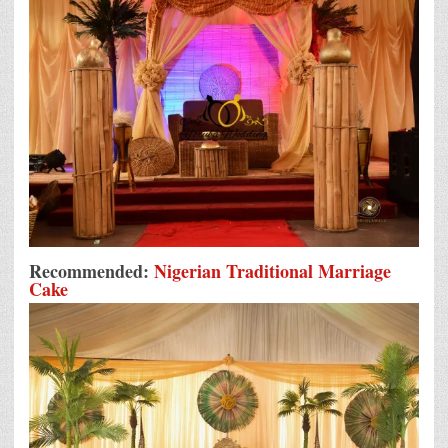
Recommended:
Nigerian Traditional Marriage
Cake