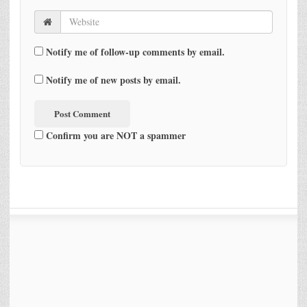
Notify me of follow-up comments by email.
Notify me of new posts by email.
Confirm you are NOT a spammer