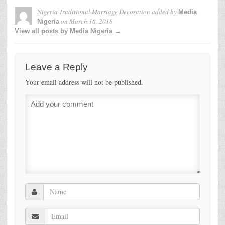
Nigeria Traditional Marriage Decoration
added by
Media
on
March 16, 2018
Nigeria
View all posts by Media Nigeria →
Leave a Reply
Your email address will not be published.