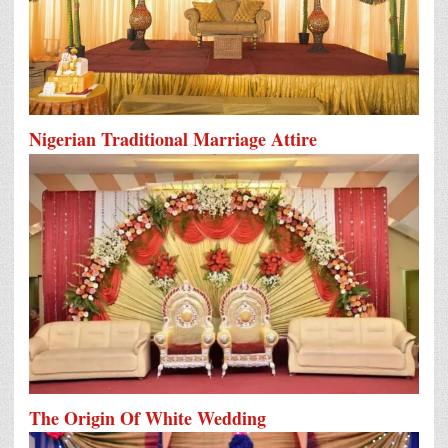
Nigerian Traditional Marriage Attire
The Origin Of White Wedding