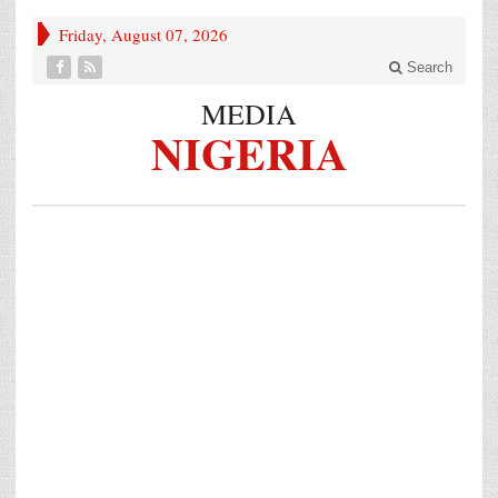
Friday, August 07, 2026
Search
MEDIA
NIGERIA