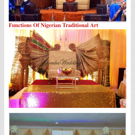
Functions Of Nigerian Traditional Art