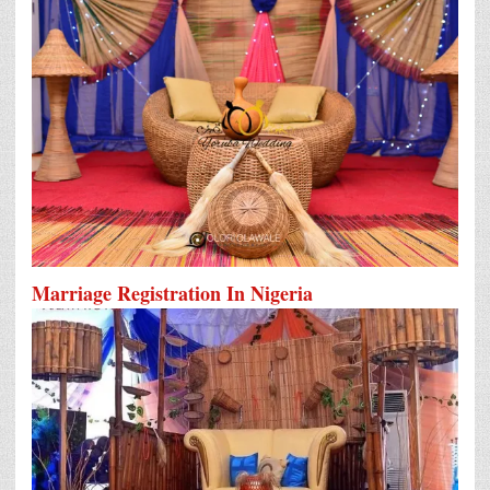
Marriage Registration In Nigeria