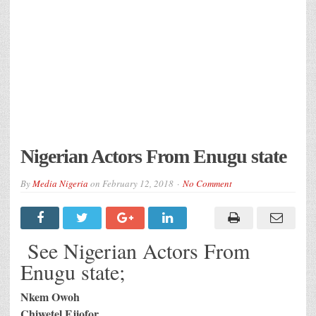
Nigerian Actors From Enugu state
By
Media Nigeria
on
February 12, 2018
No Comment
See Nigerian Actors From
Enugu state;
Nkem Owoh
Chiwetel Ejiofor