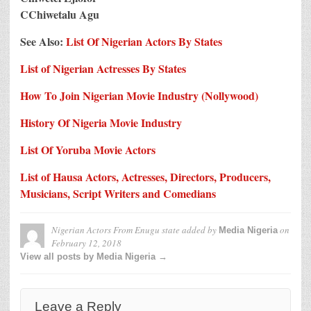
CChiwetalu Agu
See Also:
List Of Nigerian Actors By States
List of Nigerian Actresses By States
How To Join Nigerian Movie Industry (Nollywood)
History Of Nigeria Movie Industry
List Of Yoruba Movie Actors
List of Hausa Actors, Actresses, Directors, Producers,
Musicians, Script Writers and Comedians
Nigerian Actors From Enugu state
added by
on
Media Nigeria
February 12, 2018
View all posts by Media Nigeria →
Leave a Reply