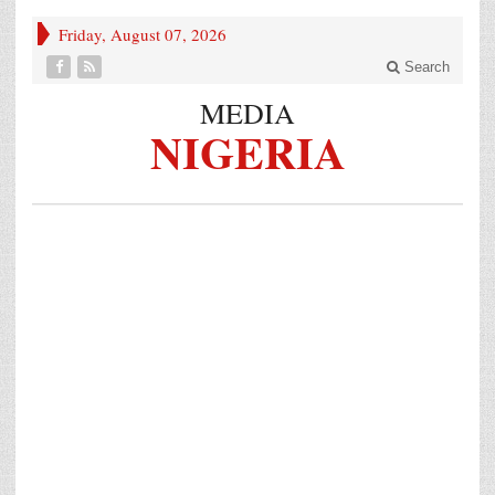
Friday, August 07, 2026
Search
MEDIA
NIGERIA