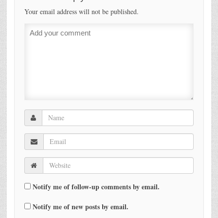
Your email address will not be published.
Notify me of follow-up comments by email.
Notify me of new posts by email.