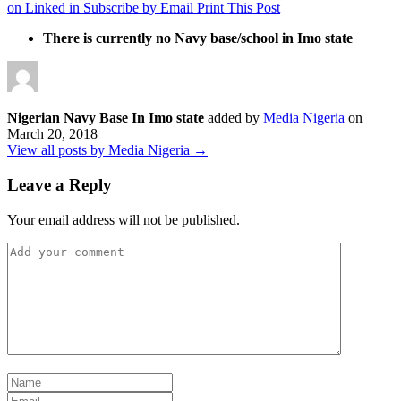
on Linked in
Subscribe by Email
Print This Post
There is currently no Navy base/school in Imo state
Nigerian Navy Base In Imo state
added by
Media Nigeria
on
March 20, 2018
View all posts by Media Nigeria →
Leave a Reply
Your email address will not be published.