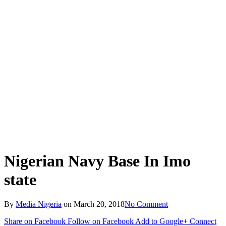
Nigerian Navy Base In Imo
state
By
Media Nigeria
on
March 20, 2018
No Comment
Share on Facebook
Follow on Facebook
Add to Google+
Connect