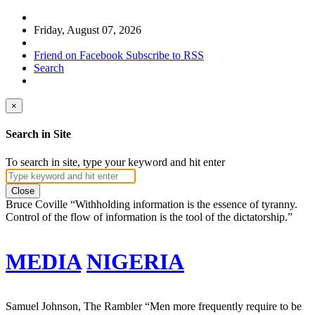
Friday, August 07, 2026
Friend on Facebook
Subscribe to RSS
Search
×
Search in Site
To search in site, type your keyword and hit enter
Close
Bruce Coville
“Withholding information is the essence of tyranny.
Control of the flow of information is the tool of the dictatorship.”
MEDIA
NIGERIA
Samuel Johnson, The Rambler
“Men more frequently require to be