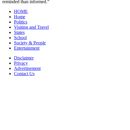
reminded than informed.”
HOME
Home
Politics
Visiting and Travel
States
School
Society & People
Entertainment
Disclaimer
Privacy
Advertisement
Contact Us