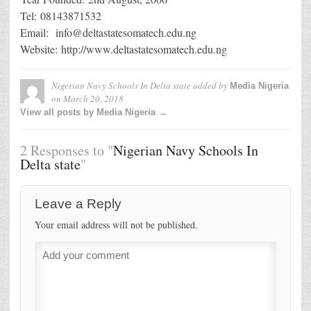
Tel: 08143871532
Email: info@deltastatesomatech.edu.ng
Website: http://www.deltastatesomatech.edu.ng
Nigerian Navy Schools In Delta state
added by
Media Nigeria
on
March 20, 2018
View all posts by Media Nigeria →
2 Responses to "
Nigerian Navy Schools In
Delta state
"
Leave a Reply
Your email address will not be published.