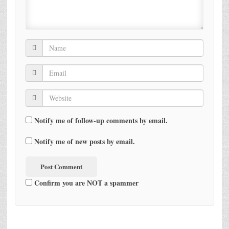
Notify me of follow-up comments by email.
Notify me of new posts by email.
Confirm you are NOT a spammer