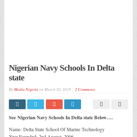
Nigerian Navy Schools In Delta
state
By
Media Nigeria
on
March 20, 2018
2 Comments
See Nigerian Navy Schools In Delta state Below….
Name: Delta State School Of Marine Technology
Year Founded: 2nd August, 2006