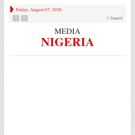
Friday, August 07, 2026
Search
MEDIA
NIGERIA