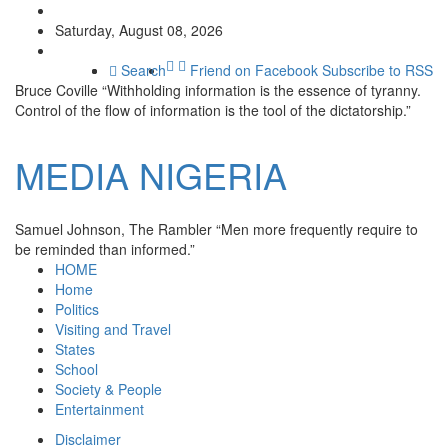
Saturday, August 08, 2026
Search
Friend on Facebook
Subscribe to RSS
Bruce Coville
“Withholding information is the essence of tyranny.
Control of the flow of information is the tool of the dictatorship.”
MEDIA
NIGERIA
Samuel Johnson, The Rambler
“Men more frequently require to
be reminded than informed.”
HOME
Home
Politics
Visiting and Travel
States
School
Society & People
Entertainment
Disclaimer