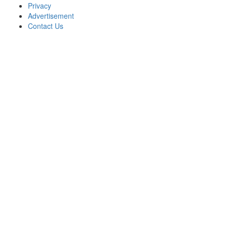
Privacy
Advertisement
Contact Us