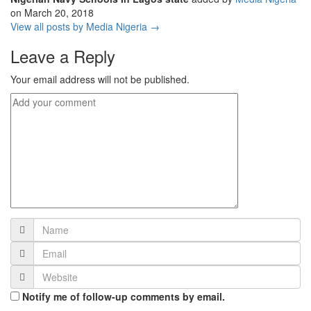
on
March 20, 2018
View all posts by Media Nigeria →
Leave a Reply
Your email address will not be published.
Notify me of follow-up comments by email.