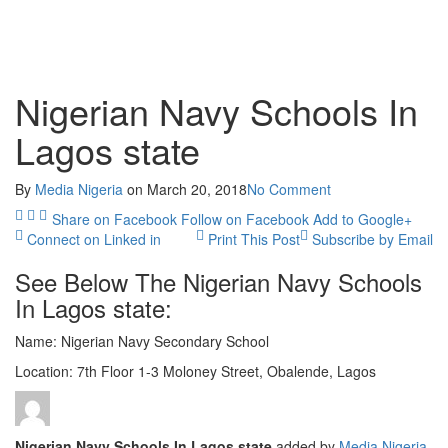
Nigerian Navy Schools In
Lagos state
By
Media Nigeria
on
March 20, 2018
No Comment
Share on Facebook
Follow on Facebook
Add to Google+
Connect on Linked in
Print This Post
Subscribe by Email
See Below The Nigerian Navy Schools
In Lagos state:
Name: Nigerian Navy Secondary School
Location: 7th Floor 1-3 Moloney Street, Obalende, Lagos
Nigerian Navy Schools In Lagos state
added by
Media Nigeria