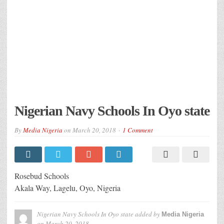
Nigerian Navy Schools In Oyo state
By
Media Nigeria
on
March 20, 2018
1 Comment
Rosebud Schools
Akala Way, Lagelu, Oyo, Nigeria
Nigerian Navy Schools In Oyo state
added by
Media Nigeria
on
March 20, 2018