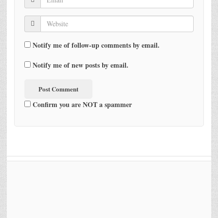
Notify me of follow-up comments by email.
Notify me of new posts by email.
Confirm you are NOT a spammer