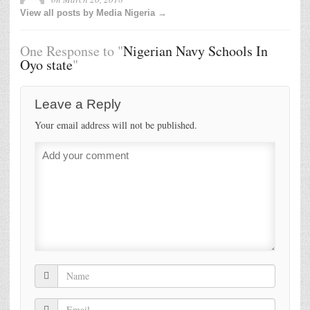
View all posts by Media Nigeria →
One Response to "
Nigerian Navy Schools In
Oyo state
"
Leave a Reply
Your email address will not be published.