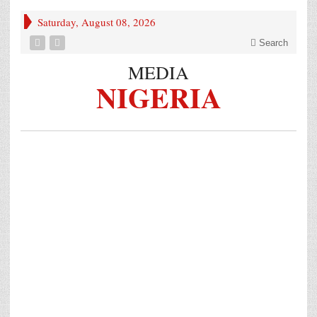
Saturday, August 08, 2026
Search
MEDIA
NIGERIA