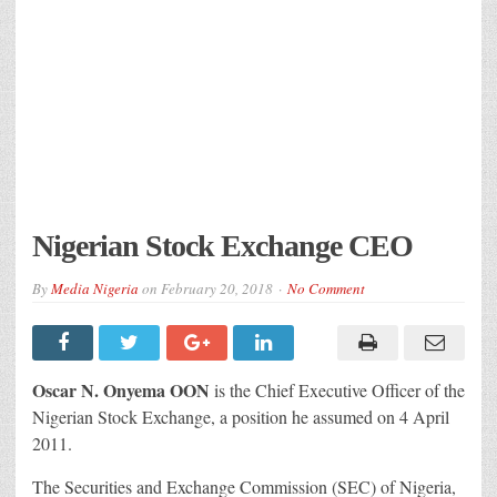
Nigerian Stock Exchange CEO
By
Media Nigeria
on
February 20, 2018
No Comment
Oscar N. Onyema OON
is the Chief Executive Officer of the
Nigerian Stock Exchange, a position he assumed on 4 April
2011.
The Securities and Exchange Commission (SEC) of Nigeria,