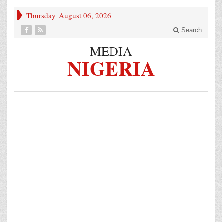
Thursday, August 06, 2026
Search
MEDIA
NIGERIA