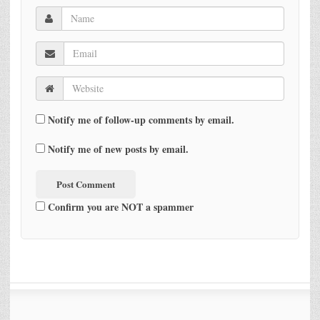
Notify me of follow-up comments by email.
Notify me of new posts by email.
Confirm you are NOT a spammer