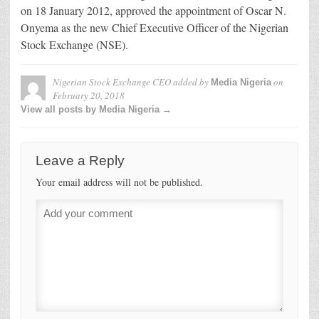
on 18 January 2012, approved the appointment of Oscar N.
Onyema as the new Chief Executive Officer of the Nigerian
Stock Exchange (NSE).
Nigerian Stock Exchange CEO
added by
on
Media Nigeria
February 20, 2018
View all posts by Media Nigeria →
Leave a Reply
Your email address will not be published.