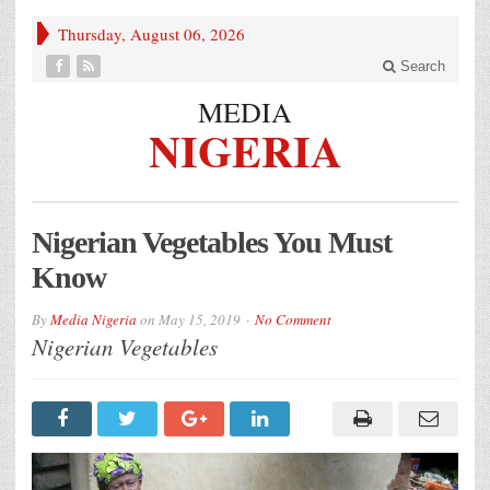
Thursday, August 06, 2026
Search
MEDIA
NIGERIA
Nigerian Vegetables You Must
Know
By
Media Nigeria
on
May 15, 2019
No Comment
Nigerian Vegetables