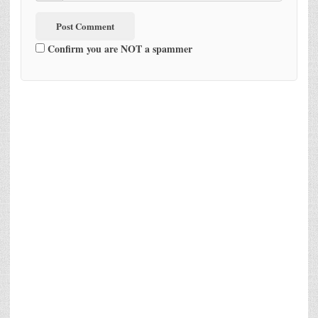
Confirm you are NOT a spammer