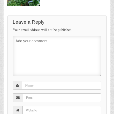
Leave a Reply
Your email address will not be published.