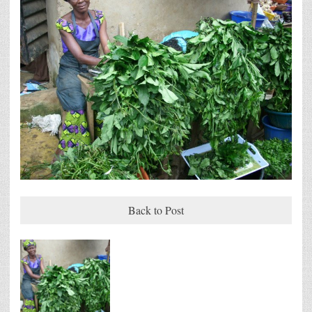
Back to Post