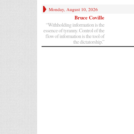
Monday, August 10, 2026
Bruce Coville
“Withholding information is the
essence of tyranny. Control of the
flow of information is the tool of
the dictatorship.”