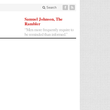
Search
Samuel Johnson, The
Rambler
“Men more frequently require to
be reminded than informed.”