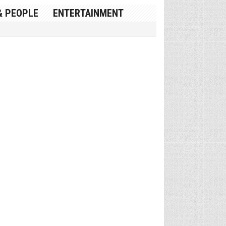
& PEOPLE
ENTERTAINMENT