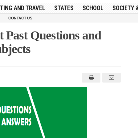
ITING AND TRAVEL
STATES
SCHOOL
SOCIETY 
CONTACT US
Past Questions and
bjects