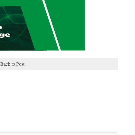
Back to Post