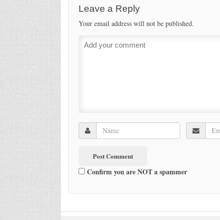
Leave a Reply
Your email address will not be published.
Confirm you are NOT a spammer