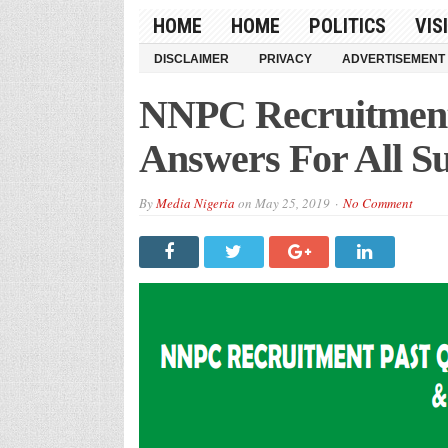
HOME
HOME
POLITICS
VIS
DISCLAIMER
PRIVACY
ADVERTISEMENT
NNPC Recruitment 
Answers For All Su
By
Media Nigeria
on
May 25, 2019
No Comment