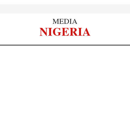
MEDIA
NIGERIA