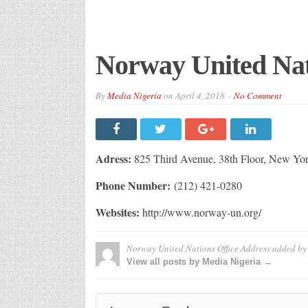
Norway United Nat
By
Media Nigeria
on
April 4, 2018
No Comment
Adress:
825 Third Avenue, 38th Floor, New Yo
Phone Number:
(212) 421-0280
Websites:
http://www.norway-un.org/
Norway United Nations Office Address
added b
View all posts by Media Nigeria →