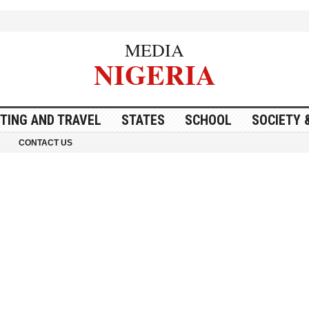
MEDIA
NIGERIA
ITING AND TRAVEL
STATES
SCHOOL
SOCIETY 
CONTACT US