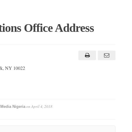
ions Office Address
rk, NY 10022
y
on
April 4, 2018
Media Nigeria