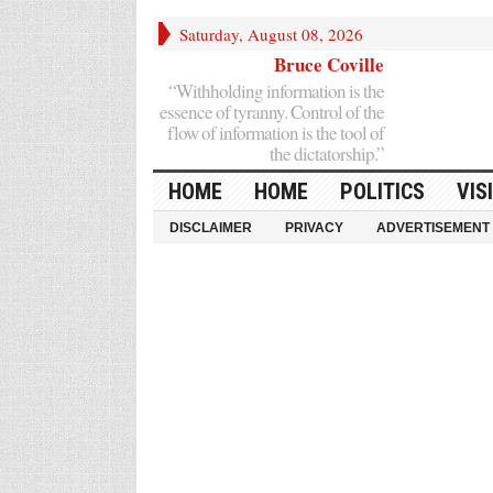
Saturday, August 08, 2026
Bruce Coville
“Withholding information is the
essence of tyranny. Control of the
flow of information is the tool of
the dictatorship.”
HOME
HOME
POLITICS
VIS
DISCLAIMER
PRIVACY
ADVERTISEMENT