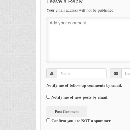
Leave a Reply
Your email address will not be published.
Notify me of follow-up comments by email.
Notify me of new posts by email.
Confirm you are NOT a spammer