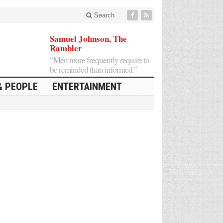
Search
Samuel Johnson, The
Rambler
“Men more frequently require to
be reminded than informed.”
& PEOPLE
ENTERTAINMENT