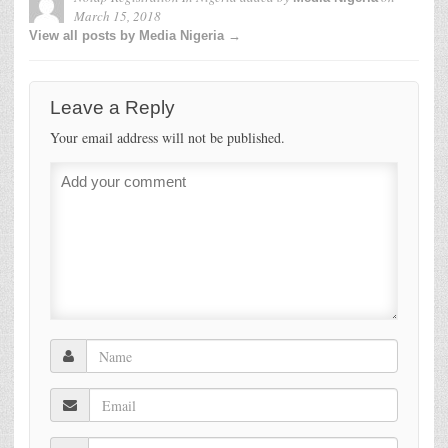
March 15, 2018
View all posts by Media Nigeria →
Leave a Reply
Your email address will not be published.