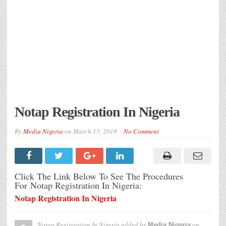
Notap Registration In Nigeria
By
Media Nigeria
on
March 15, 2018
No Comment
Click The Link Below To See The Procedures
For Notap Registration In Nigeria:
Notap Registration In Nigeria
Notap Registration In Nigeria
added by
on
Media Nigeria