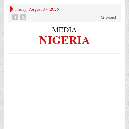
Friday, August 07, 2026
Search
MEDIA
NIGERIA