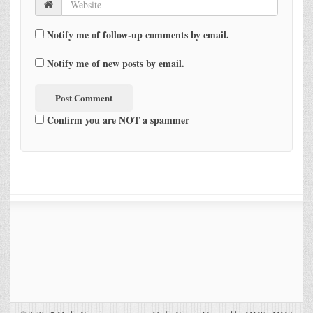
Notify me of follow-up comments by email.
Notify me of new posts by email.
Confirm you are NOT a spammer